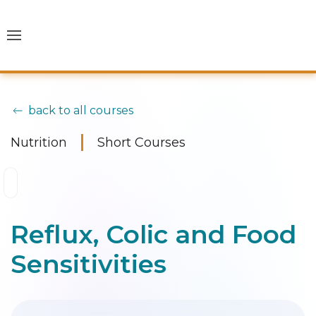
back to all courses
Nutrition
Short Courses
Reflux, Colic and Food
Sensitivities