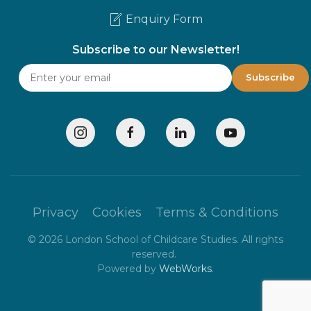
Enquiry Form
Subscribe to our Newsletter!
Privacy
Cookies
Terms & Conditions
©
2026
London School of Childcare Studies. All rights
reserved.
Powered by
WebWorks
.