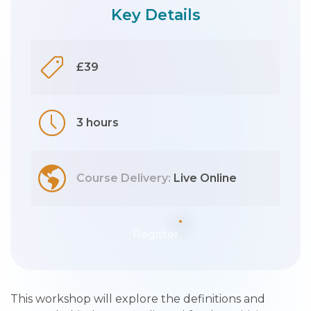
Key Details
£39
3 hours
Course Delivery:
Live Online
Register
This workshop will explore the definitions and