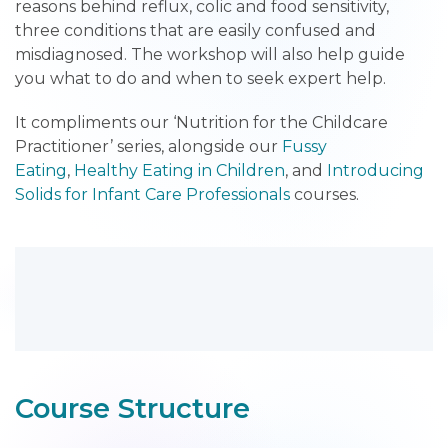
reasons behind reflux, colic and food sensitivity,
three conditions that are easily confused and
misdiagnosed. The workshop will also help guide
you what to do and when to seek expert help.
It compliments our ‘Nutrition for the Childcare
Practitioner’ series, alongside our
Fussy
Eating
,
Healthy Eating in Children
, and
Introducing
Solids for Infant Care Professionals
courses.
Course Structure