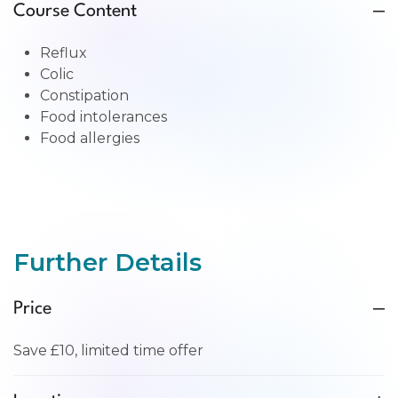
Course Content
Reflux
Colic
Constipation
Food intolerances
Food allergies
Further Details
Price
Save £10, limited time offer