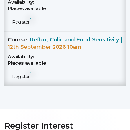
Availability:
Places available
Register
Course:
Reflux, Colic and Food Sensitivity |
12th September 2026 10am
Availability:
Places available
Register
Register Interest