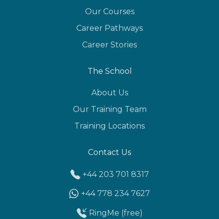
Our Courses
Career Pathways
Career Stories
The School
About Us
Our Training Team
Training Locations
Contact Us
+44 203 701 8317
+44 778 234 7627
RingMe (free)