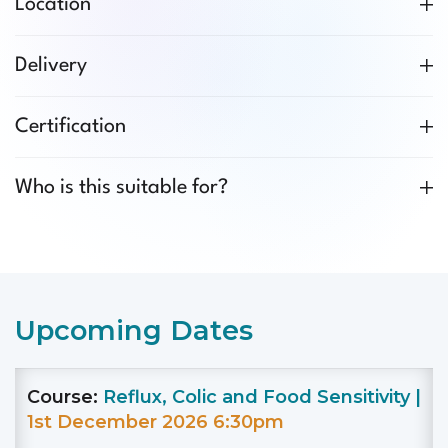
Location
Delivery
Certification
Who is this suitable for?
Upcoming Dates
Course:
Reflux, Colic and Food Sensitivity |
1st December 2026 6:30pm