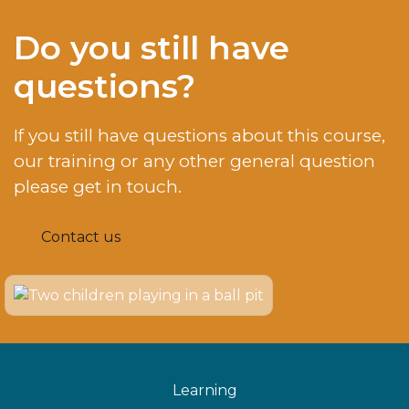
Do you still have
questions?
If you still have questions about this course,
our training or any other general question
please get in touch.
Contact us
Learning