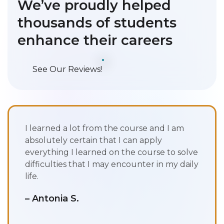
We’ve proudly helped
thousands of students
enhance their careers
See Our Reviews!
I learned a lot from the course and I am
absolutely certain that I can apply
everything I learned on the course to solve
difficulties that I may encounter in my daily
life.
– Antonia S.