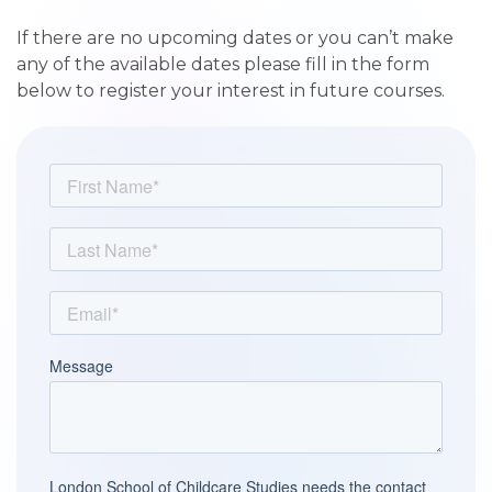
If there are no upcoming dates or you can’t make
any of the available dates please fill in the form
below to register your interest in future courses.