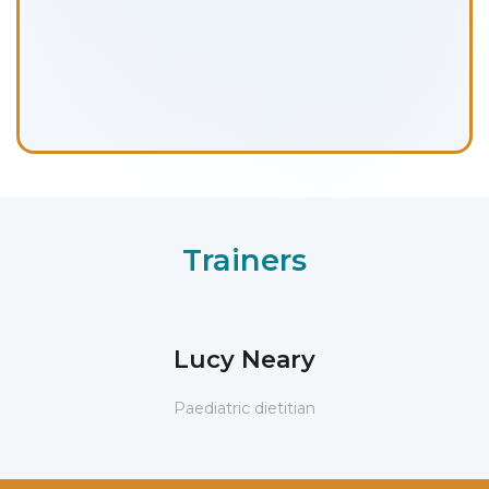
Trainers
Lucy Neary
Paediatric dietitian