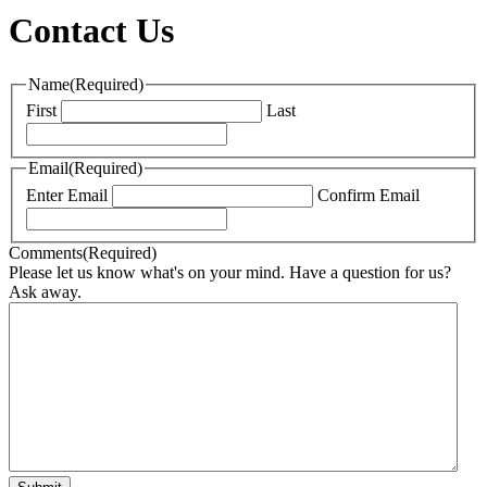
Contact Us
Name
(Required)
First
Last
Email
(Required)
Enter Email
Confirm Email
Comments
(Required)
Please let us know what's on your mind. Have a question for us?
Ask away.