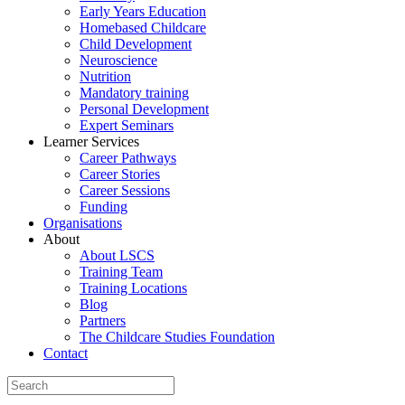
Early Years Education
Homebased Childcare
Child Development
Neuroscience
Nutrition
Mandatory training
Personal Development
Expert Seminars
Learner Services
Career Pathways
Career Stories
Career Sessions
Funding
Organisations
About
About LSCS
Training Team
Training Locations
Blog
Partners
The Childcare Studies Foundation
Contact