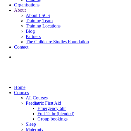
Organisations
About
About LSCS
Training Team
Training Locations
Blog
Partners
The Childcare Studies Foundation
Contact
Home
Courses
All Courses
Paediatric First Aid
Emergency 6hr
Full 12 hr (blended)
Group bookings
Sleep
Maternity