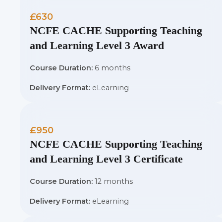
£630
NCFE CACHE Supporting Teaching
and Learning Level 3 Award
Course Duration:
6 months
Delivery Format:
eLearning
£950
NCFE CACHE Supporting Teaching
and Learning Level 3 Certificate
Course Duration:
12 months
Delivery Format:
eLearning