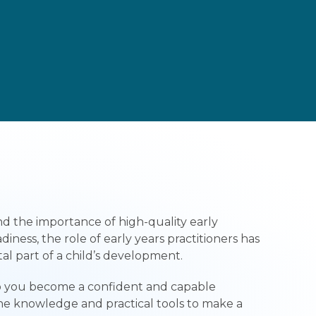
nd the importance of high-quality early
ness, the role of early years practitioners has
al part of a child’s development.
lp you become a confident and capable
the knowledge and practical tools to make a