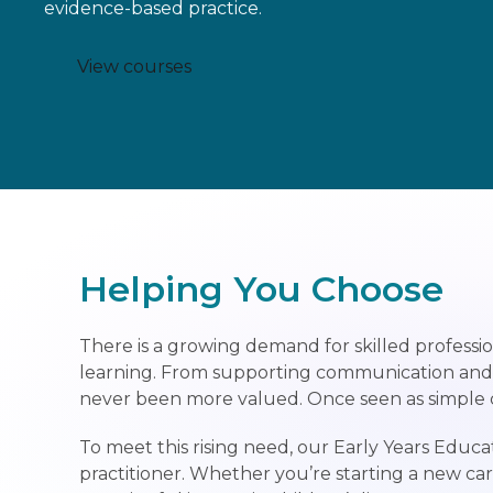
evidence-based practice.
View courses
Helping You Choose
There is a growing demand for skilled professio
learning. From supporting communication and soc
never been more valued. Once seen as simple chi
To meet this rising need, our Early Years Ed
practitioner. Whether you’re starting a new ca