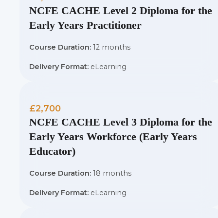
NCFE CACHE Level 2 Diploma for the
Early Years Practitioner
Course Duration:
12 months
Delivery Format:
eLearning
£2,700
NCFE CACHE Level 3 Diploma for the
Early Years Workforce (Early Years
Educator)
Course Duration:
18 months
Delivery Format:
eLearning