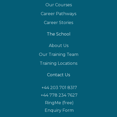
Our Courses
Career Pathways
Career Stories
The School
About Us
Our Training Team
Training Locations
Contact Us
+44 203 701 8317
+44 778 234 7627
RingMe (free)
Enquiry Form