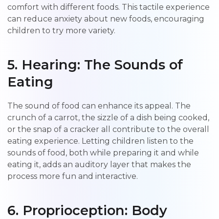
comfort with different foods. This tactile experience
can reduce anxiety about new foods, encouraging
children to try more variety.
5. Hearing: The Sounds of
Eating
The sound of food can enhance its appeal. The
crunch of a carrot, the sizzle of a dish being cooked,
or the snap of a cracker all contribute to the overall
eating experience. Letting children listen to the
sounds of food, both while preparing it and while
eating it, adds an auditory layer that makes the
process more fun and interactive.
6. Proprioception: Body