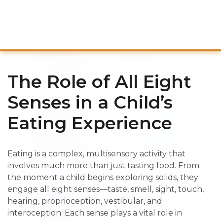
The Role of All Eight
Senses in a Child’s
Eating Experience
Eating is a complex, multisensory activity that
involves much more than just tasting food. From
the moment a child begins exploring solids, they
engage all eight senses—taste, smell, sight, touch,
hearing, proprioception, vestibular, and
interoception. Each sense plays a vital role in