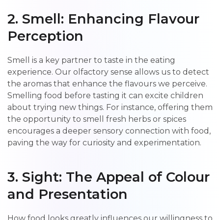
2. Smell: Enhancing Flavour
Perception
Smell is a key partner to taste in the eating
experience. Our olfactory sense allows us to detect
the aromas that enhance the flavours we perceive.
Smelling food before tasting it can excite children
about trying new things. For instance, offering them
the opportunity to smell fresh herbs or spices
encourages a deeper sensory connection with food,
paving the way for curiosity and experimentation.
3. Sight: The Appeal of Colour
and Presentation
How food looks greatly influences our willingness to