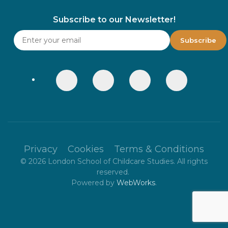
Subscribe to our Newsletter!
Privacy
Cookies
Terms & Conditions
©
2026
London School of Childcare Studies. All rights
reserved.
Powered by
WebWorks
.