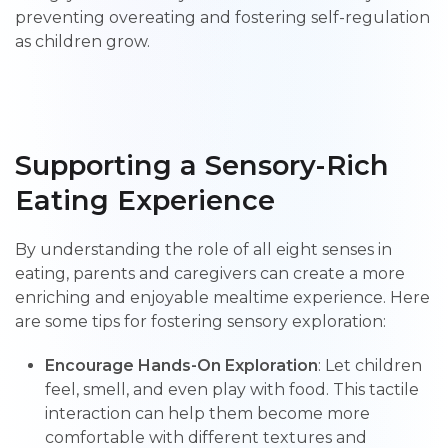
preventing overeating and fostering self-regulation
as children grow.
Supporting a Sensory-Rich
Eating Experience
By understanding the role of all eight senses in
eating, parents and caregivers can create a more
enriching and enjoyable mealtime experience. Here
are some tips for fostering sensory exploration:
Encourage Hands-On Exploration
: Let children
feel, smell, and even play with food. This tactile
interaction can help them become more
comfortable with different textures and