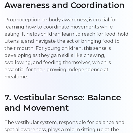
Awareness and Coordination
Proprioception, or body awareness, is crucial for
learning how to coordinate movements while
eating. It helps children learn to reach for food, hold
utensils, and navigate the act of bringing food to
their mouth. For young children, this sense is
developing as they gain skills like chewing,
swallowing, and feeding themselves, which is
essential for their growing independence at
mealtime.
7.
Vestibular Sense: Balance
and Movement
The vestibular system, responsible for balance and
spatial awareness, plays a role in sitting up at the