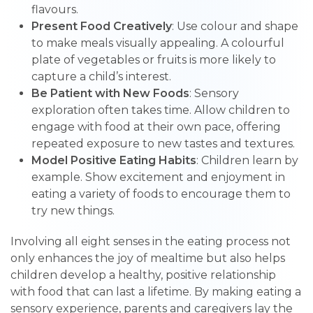
flavours.
Present Food Creatively
: Use colour and shape
to make meals visually appealing. A colourful
plate of vegetables or fruits is more likely to
capture a child’s interest.
Be Patient with New Foods
: Sensory
exploration often takes time. Allow children to
engage with food at their own pace, offering
repeated exposure to new tastes and textures.
Model Positive Eating Habits
: Children learn by
example. Show excitement and enjoyment in
eating a variety of foods to encourage them to
try new things.
Involving all eight senses in the eating process not
only enhances the joy of mealtime but also helps
children develop a healthy, positive relationship
with food that can last a lifetime. By making eating a
sensory experience, parents and caregivers lay the