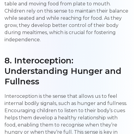
table and moving food from plate to mouth.
Children rely on this sense to maintain their balance
while seated and while reaching for food. As they
grow, they develop better control of their body
during mealtimes, which is crucial for fostering
independence.
8. Interoception:
Understanding Hunger and
Fullness
Interoception is the sense that allows us to feel
internal bodily signals, such as hunger and fullness.
Encouraging children to listen to their body’s cues
helps them develop a healthy relationship with
food, enabling them to recognise when they’re
hungry or when they’re full. This sense is key in