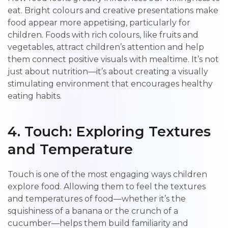
eat. Bright colours and creative presentations make
food appear more appetising, particularly for
children. Foods with rich colours, like fruits and
vegetables, attract children’s attention and help
them connect positive visuals with mealtime. It’s not
just about nutrition—it’s about creating a visually
stimulating environment that encourages healthy
eating habits.
4. Touch: Exploring Textures
and Temperature
Touch is one of the most engaging ways children
explore food. Allowing them to feel the textures
and temperatures of food—whether it’s the
squishiness of a banana or the crunch of a
cucumber—helps them build familiarity and