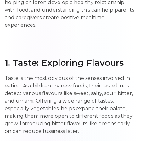
helping children develop a healthy relationship
with food, and understanding this can help parents
and caregivers create positive mealtime
experiences.
1. Taste: Exploring Flavours
Taste is the most obvious of the senses involved in
eating. As children try new foods, their taste buds
detect various flavours like sweet, salty, sour, bitter,
and umami. Offering a wide range of tastes,
especially vegetables, helps expand their palate,
making them more open to different foods as they
grow. Introducing bitter flavours like greens early
on can reduce fussiness later.