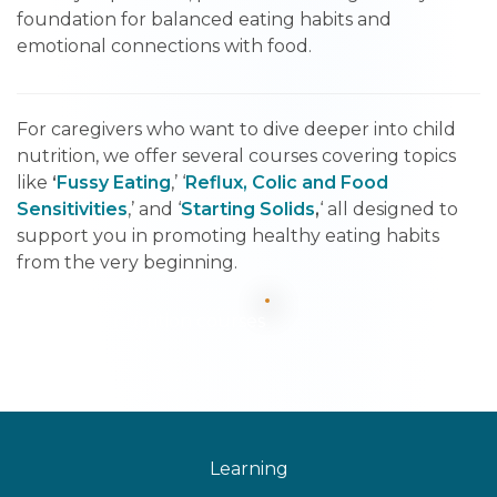
foundation for balanced eating habits and
emotional connections with food.
For caregivers who want to dive deeper into child
nutrition, we offer several courses covering topics
like
‘
Fussy Eating
,’ ‘
Reflux, Colic and Food
Sensitivities
,’ and ‘
Starting Solids
,
‘ all designed to
support you in promoting healthy eating habits
from the very beginning.
See all nutrition courses
Learning