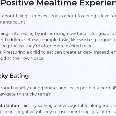
 Positive Mealtime Experie
t about filling tummies; it’s also about fostering a love f
ments count:
hings interesting by introducing new foods alongside fami
Let toddlers help with simple tasks, like washing veggies 
 the process, they’re often more excited to eat.
e
: Pressuring a child to eat can create anxiety. Instead,
ood at their own pace.
ky Eating
hrough a picky eating phase, and that’s perfectly normal
avigate this tricky terrain:
ith Unfamiliar
: Try serving a new vegetable alongside the
’t react negatively if they refuse something; just offer it 