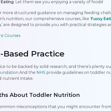
 Eating
: Let them see you enjoying a variety of foods!
 for more structured guidance on managing feeding chal
’s nutrition, our comprehensive courses, like ‘
Fussy Eat
n
,’ are designed to provide you with practical strategies 
re Courses
-Based Practice
ce to be backed by solid research, and there’s plenty ou
Foundation
And the
NHS
provide guidelines on toddler nut
 nutrient intake.
s About Toddler Nutrition
 common misconceptions that you might encounter from