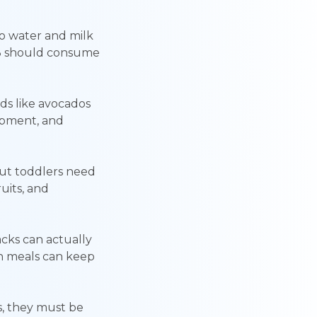
 to water and milk
-3 should consume
ds like avocados
lopment, and
but toddlers need
uits, and
acks can actually
en meals can keep
s, they must be