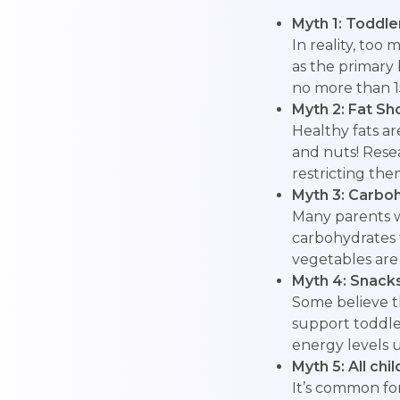
Myth 1: Toddle
In reality, too
as the primar
no more than 15
Myth 2: Fat Sh
Healthy fats a
and nuts! Rese
restricting the
Myth 3: Carbo
Many parents wo
carbohydrates 
vegetables are 
Myth 4: Snack
Some believe th
support toddle
energy levels u
Myth 5: All ch
It’s common for