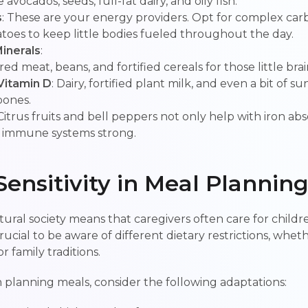
avocados, seeds, full-fat dairy, and oily fish.
s
: These are your energy providers. Opt for complex carb
toes to keep little bodies fueled throughout the day.
inerals
:
 red meat, beans, and fortified cereals for those little brai
Vitamin D
: Dairy, fortified plant milk, and even a bit of s
bones.
 Citrus fruits and bell peppers not only help with iron ab
 immune systems strong.
Sensitivity in Meal Plannin
ltural society means that caregivers often care for child
rucial to be aware of different dietary restrictions, whe
or family traditions.
planning meals, consider the following adaptations: