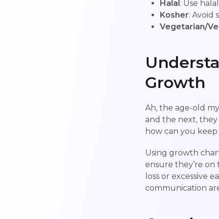
Halal
: Use hala
Kosher
: Avoid
Vegetarian/V
Understa
Growth
Ah, the age-old my
and the next, they 
how can you keep 
Using growth char
ensure they’re on t
loss or excessive e
communication are