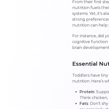
From their first st
nutrition fuels th
systems. Yet, it’s 
strong preferences
nutrition can hel
For instance, did y
cognitive function a
brain development
Essential Nu
Toddlers have tiny
nutrition. Here’s w
Protein
: Suppo
Think chicken, l
Fats
: Don’t sh