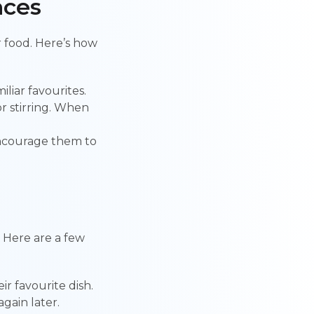
nces
or food. Here’s how
liar favourites.
or stirring. When
 encourage them to
! Here are a few
ir favourite dish.
again later.