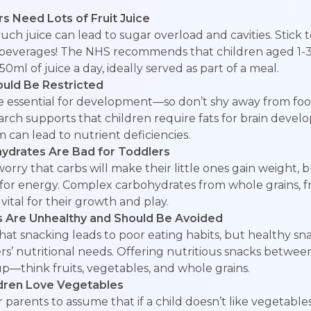
rs Need Lots of Fruit Juice
 much juice can lead to sugar overload and cavities. Stick
y beverages! The NHS recommends that children aged 1
0ml of juice a day, ideally served as part of a meal.
ould Be Restricted
re essential for development—so don’t shy away from foo
arch supports that children require fats for brain deve
m can lead to nutrient deficiencies.
hydrates Are Bad for Toddlers
rry that carbs will make their little ones gain weight, 
for energy. Complex carbohydrates from whole grains, fr
vital for their growth and play.
s Are Unhealthy and Should Be Avoided
at snacking leads to poor eating habits, but healthy sn
rs’ nutritional needs. Offering nutritious snacks betwe
p—think fruits, vegetables, and whole grains.
ildren Love Vegetables
 parents to assume that if a child doesn’t like vegetable