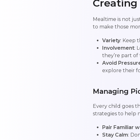
Creating
Mealtime is not jus
to make those mo
Variety
: Keep t
Involvement
: 
they’re part of
Avoid Pressur
explore their f
Managing Pic
Every child goes t
strategies to help n
Pair Familiar w
Stay Calm
: Don