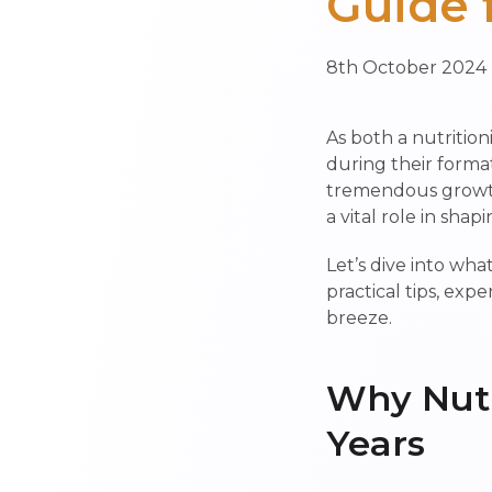
Guide 
8th October 2024
As both a nutrition
during their format
tremendous growth—
a vital role in shap
Let’s dive into wh
practical tips, exp
breeze.
Why Nutr
Years