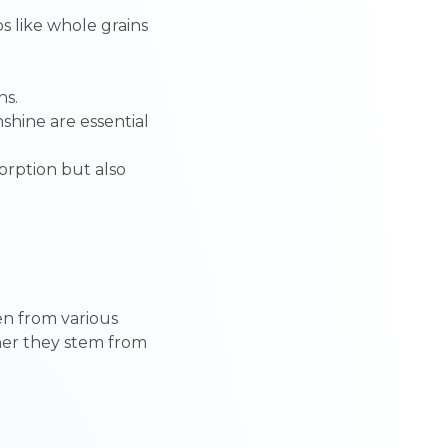
s like whole grains
ns.
unshine are essential
sorption but also
g
ren from various
ther they stem from