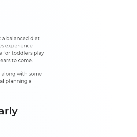
t a balanced diet
nes experience
 for toddlers play
 years to come.
, along with some
eal planning a
arly