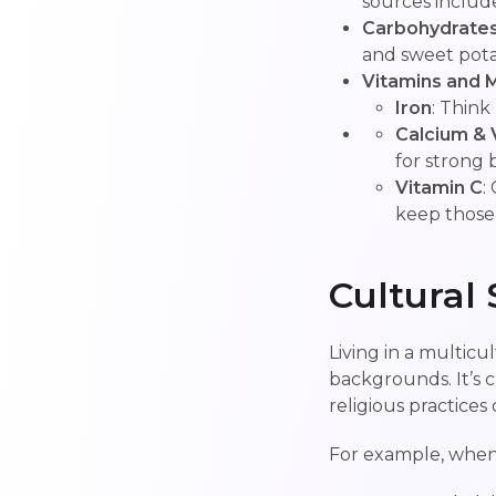
sources include 
Carbohydrate
and sweet pota
Vitamins and M
Iron
: Think
Calcium & 
for strong 
Vitamin C
:
keep those
Cultural 
Living in a multicu
backgrounds. It’s c
religious practices 
For example, when 