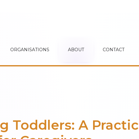
ORGANISATIONS
ABOUT
CONTACT
g Toddlers: A Practic