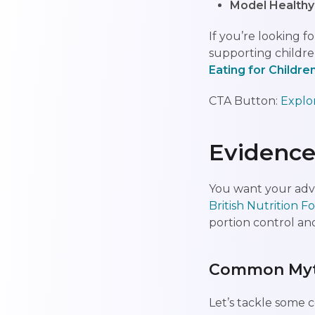
Model Healthy
If you’re looking
supporting children
Eating for Childre
CTA Button:
Explo
Evidence
You want your advi
British Nutrition 
portion control and
Common Myth
Let’s tackle some