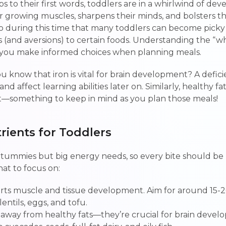
eps to their first words, toddlers are in a whirlwind of d
eir growing muscles, sharpens their minds, and bolsters 
also during this time that many toddlers can become pick
 (and aversions) to certain foods. Understanding the “w
p you make informed choices when planning meals.
ou know that iron is vital for brain development? A defic
nd affect learning abilities later on. Similarly, healthy fat
—something to keep in mind as you plan those meals!
trients for Toddlers
 tummies but big energy needs, so every bite should be
hat to focus on:
rts muscle and tissue development. Aim for around 15-2
entils, eggs, and tofu.
y away from healthy fats—they’re crucial for brain deve