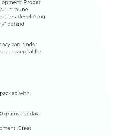
evelopment. Proper
their immune
y eaters, developing
hy” behind
iency can hinder
s are essential for
 packed with
0 grams per day.
lopment. Great