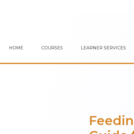
HOME
COURSES
LEARNER SERVICES
Feedin