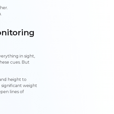
her.
.
nitoring
erything in sight,
these cues. But
and height to
 significant weight
Open lines of