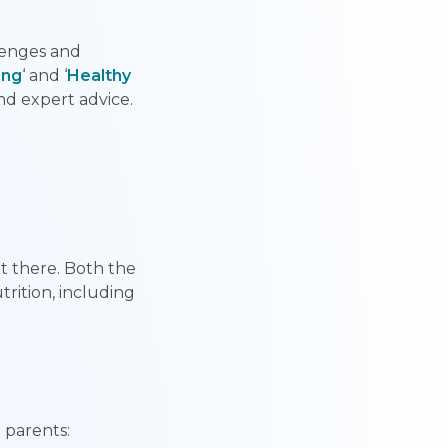
lenges and
ing
‘ and ‘
Healthy
and expert advice.
t there. Both the
rition, including
 parents: