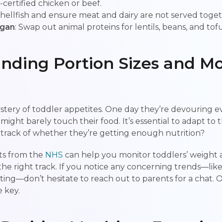
l-certified chicken or beef.
 shellfish and ensure meat and dairy are not served toget
egan
: Swap out animal proteins for lentils, beans, and tofu
nding Portion Sizes and Mo
stery of toddler appetites. One day they’re devouring ev
might barely touch their food. It’s essential to adapt to 
track of whether they’re getting enough nutrition?
ts from the
NHS
can help you monitor toddlers’ weight 
he right track. If you notice any concerning trends—like
ating—don’t hesitate to reach out to parents for a chat. 
 key.