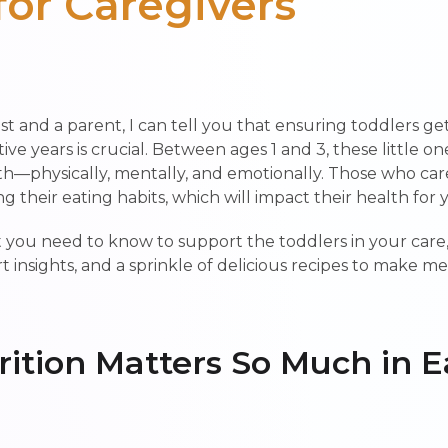
for Caregivers
ist and a parent, I can tell you that ensuring toddlers ge
ive years is crucial. Between ages 1 and 3, these little o
physically, mentally, and emotionally. Those who care
ing their eating habits, which will impact their health for
at you need to know to support the toddlers in your care
ert insights, and a sprinkle of delicious recipes to make m
ition Matters So Much in E