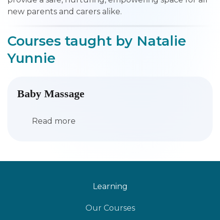
new parents and carers alike.
Courses taught by Natalie
Yunnie
Baby Massage
Read more
Learning
Our Courses