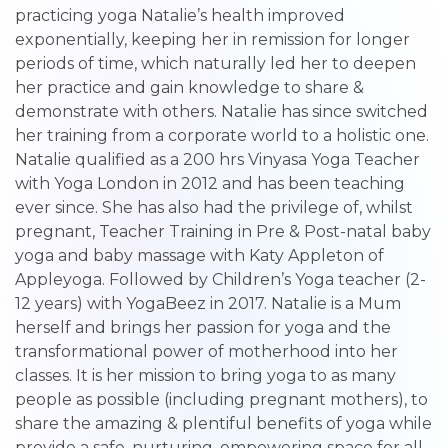
practicing yoga Natalie’s health improved
exponentially, keeping her in remission for longer
periods of time, which naturally led her to deepen
her practice and gain knowledge to share &
demonstrate with others. Natalie has since switched
her training from a corporate world to a holistic one.
Natalie qualified as a 200 hrs Vinyasa Yoga Teacher
with Yoga London in 2012 and has been teaching
ever since. She has also had the privilege of, whilst
pregnant, Teacher Training in Pre & Post-natal baby
yoga and baby massage with Katy Appleton of
Appleyoga. Followed by Children’s Yoga teacher (2-
12 years) with YogaBeez in 2017. Natalie is a Mum
herself and brings her passion for yoga and the
transformational power of motherhood into her
classes. It is her mission to bring yoga to as many
people as possible (including pregnant mothers), to
share the amazing & plentiful benefits of yoga while
provide a safe, nurturing, empowering space for all