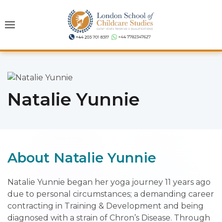
Natalie Yunnie
About Natalie Yunnie
Natalie Yunnie began her yoga journey 11 years ago
due to personal circumstances; a demanding career
contracting in Training & Development and being
diagnosed with a strain of Chron’s Disease. Through