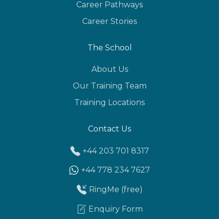
Career Pathways
Career Stories
The School
About Us
Our Training Team
Training Locations
Contact Us
+44 203 701 8317
+44 778 234 7627
RingMe (free)
Enquiry Form