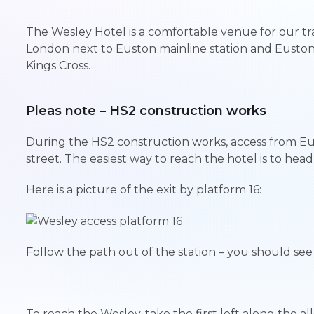
The Wesley Hotel is a comfortable venue for our tra
London next to Euston mainline station and Eusto
Kings Cross.
Pleas note – HS2 construction works
During the HS2 construction works, access from Eu
street. The easiest way to reach the hotel is to head 
Here is a picture of the exit by platform 16:
Follow the path out of the station – you should se
To reach the Wesley, take the first left along the a