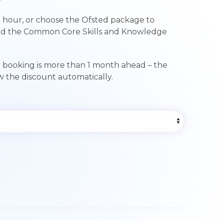
range:
 hour, or choose the Ofsted package to
£89.00
nd the Common Core Skills and Knowledge
through
£249.00
r booking is more than 1 month ahead – the
ow the discount automatically.