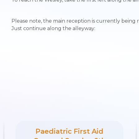
Please note, the main reception is currently being 
Just continue along the alleyway:
Paediatric First Aid