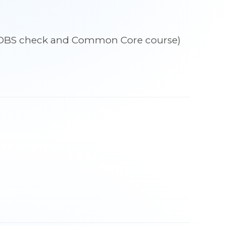
udes DBS check and Common Core course)