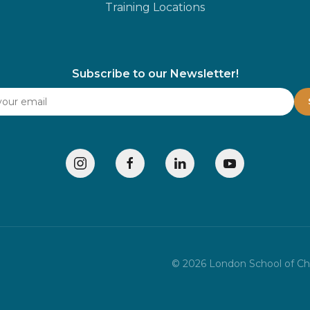
Training Locations
Subscribe to our Newsletter!
©
2026
London School of Chil