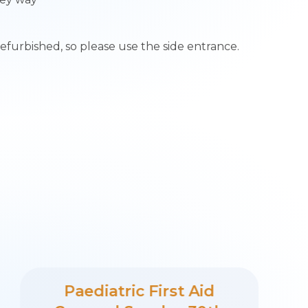
refurbished, so please use the side entrance.
Paediatric First Aid