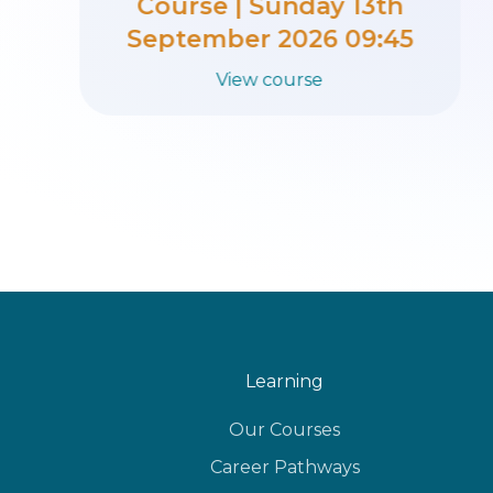
Course | Sunday 6th
September 2026 09:45
View course
Learning
Our Courses
Career Pathways