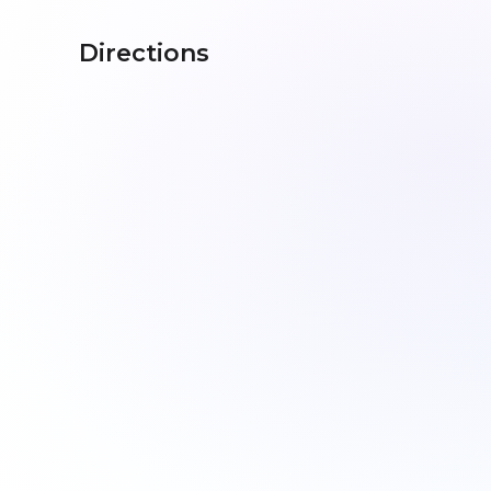
Directions