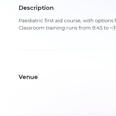
Description
Paediatric first aid course, with optio
Classroom training runs from 9:45 to ~3
Venue