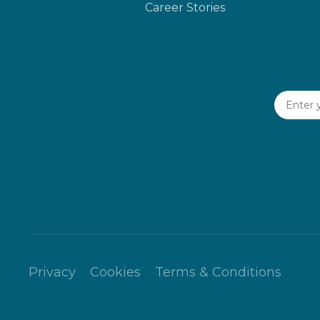
Career Stories
Privacy
Cookies
Terms & Conditions