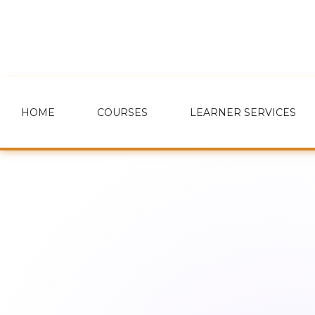
HOME
COURSES
LEARNER SERVICES