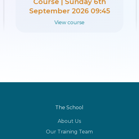
Course | Sunday 30th
August 2026 09:45
View course
The School
About Us
Our Training Team