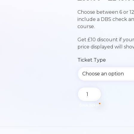
Choose between 6 or 12
include a DBS check a
course.
Get £10 discount if you
price displayed will sh
Ticket Type
Paediatric
First
Aid
Book ticket
Course
|
Sunday
27th