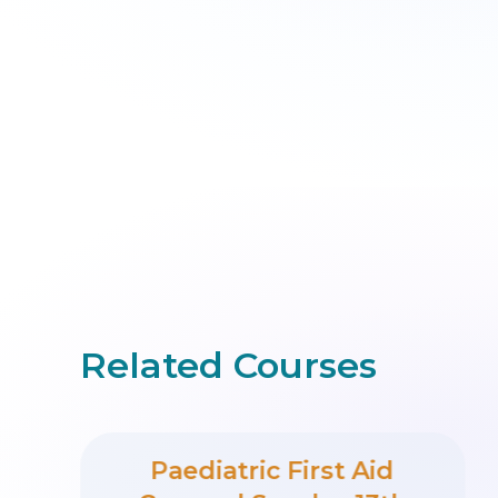
Related Courses
Paediatric First Aid