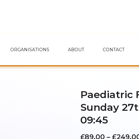
ORGANISATIONS
ABOUT
CONTACT
Paediatric 
Sunday 27t
09:45
£
89.00
–
£
249.0