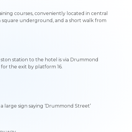
ining courses, conveniently located in central
n square underground, and a short walk from
ston station to the hotel is via Drummond
for the exit by platform 16.
e a large sign saying ‘Drummond Street’
lley way