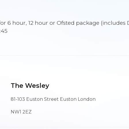
September
2026
09:45
ns for 6 hour, 12 hour or Ofsted package (incl
quantity
:45
The Wesley
81-103 Euston Street Euston London
NW1 2EZ