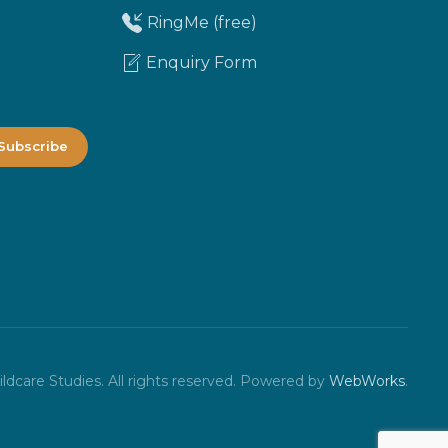
RingMe (free)
Enquiry Form
dcare Studies. All rights reserved.
Powered by
WebWorks
.