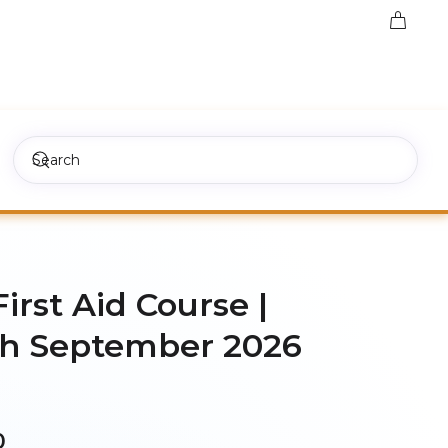
First Aid Course |
h September 2026
Price
0