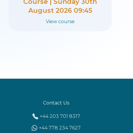
Course | Sunday 23rd
August 2026 09:45
View course
Contact Us
+44 203 701 8317
+44 778 234 7627