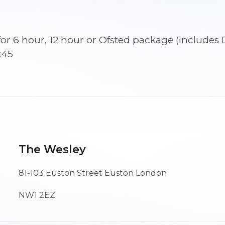
September
2026
09:45
ns for 6 hour, 12 hour or Ofsted package (incl
quantity
:45
The Wesley
81-103 Euston Street Euston London
NW1 2EZ