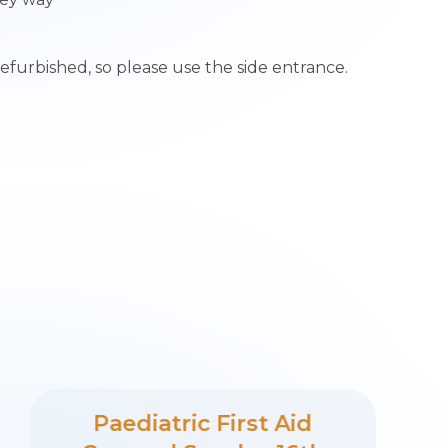
refurbished, so please use the side entrance.
Paediatric First Aid