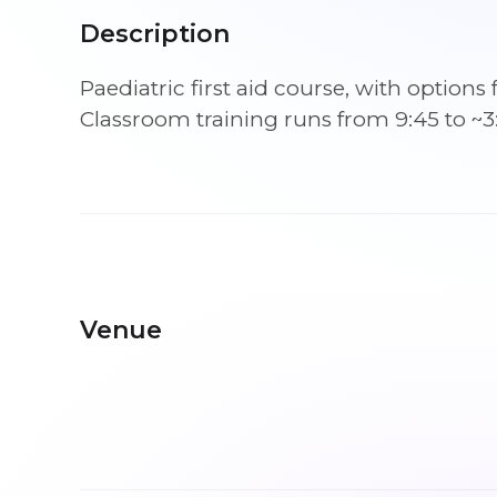
Description
Paediatric first aid course, with optio
Classroom training runs from 9:45 to ~3
Venue