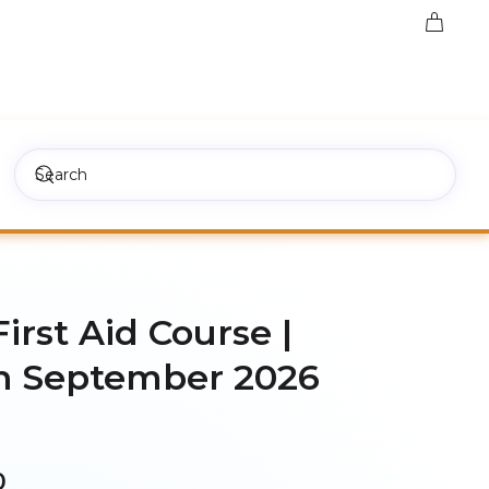
First Aid Course |
h September 2026
Price
0