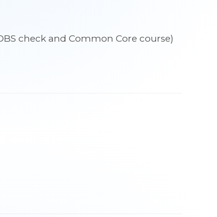
udes DBS check and Common Core course)