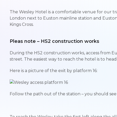
The Wesley Hotel is a comfortable venue for our tra
London next to Euston mainline station and Eusto
Kings Cross.
Pleas note – HS2 construction works
During the HS2 construction works, access from Eu
street. The easiest way to reach the hotel is to head 
Here is a picture of the exit by platform 16:
Follow the path out of the station – you should se
To reach the Wesley, take the first left along the a