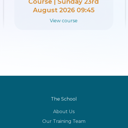
Course | Sunday 16th
August 2026 09:45
View course
The School
About Us
Our Training Team