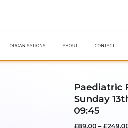
ORGANISATIONS
ABOUT
CONTACT
Paediatric 
Sunday 13t
09:45
£
89.00
–
£
249.0