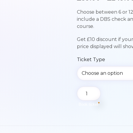
Choose between 6 or 12
include a DBS check a
course.
Get £10 discount if you
price displayed will sh
Ticket Type
Paediatric
First
Aid
Book ticket
Course
|
Sunday
13th