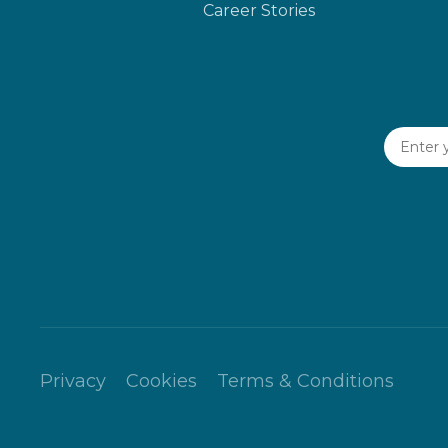
Career Stories
Privacy
Cookies
Terms & Conditions