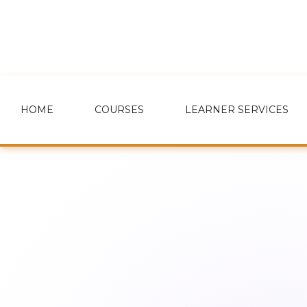
HOME
COURSES
LEARNER SERVICES