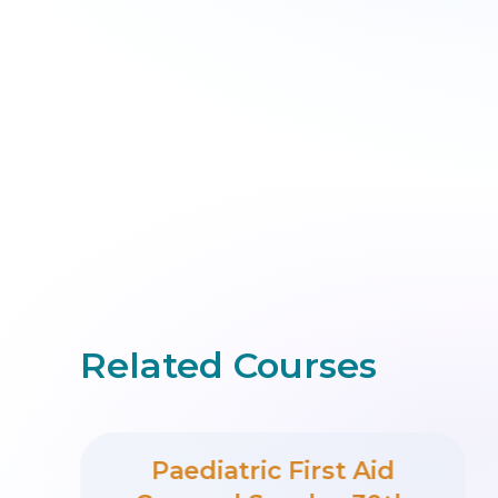
Related Courses
Paediatric First Aid