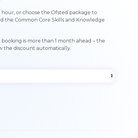
range:
 hour, or choose the Ofsted package to
£89.00
nd the Common Core Skills and Knowledge
through
£249.00
r booking is more than 1 month ahead – the
ow the discount automatically.