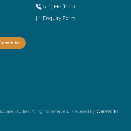
RingMe (free)
Enquiry Form
dcare Studies. All rights reserved.
Powered by
WebWorks
.