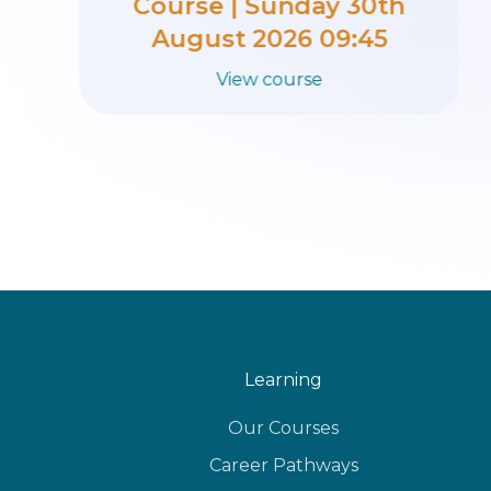
Course | Sunday 23rd
August 2026 09:45
View course
Learning
Our Courses
Career Pathways