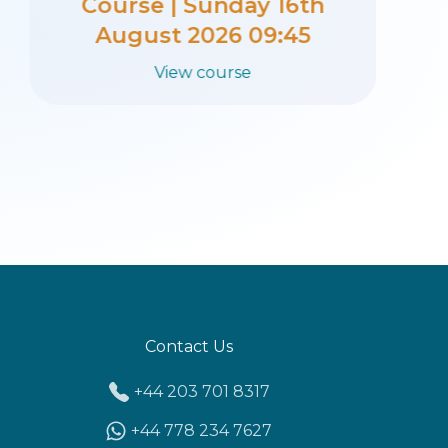
Course | Sunday 27th
September 2026 09:45
View course
Contact Us
+44 203 701 8317
+44 778 234 7627