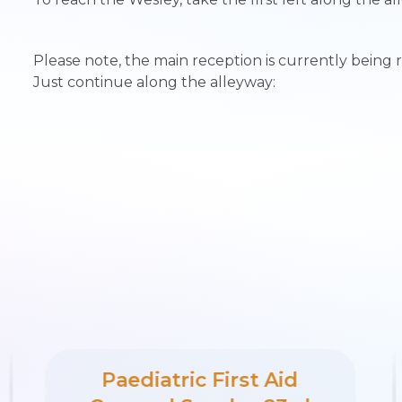
Please note, the main reception is currently being 
Just continue along the alleyway:
Paediatric First Aid