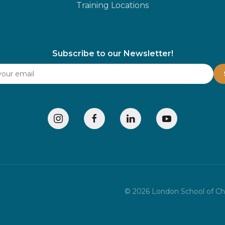
Training Locations
Subscribe to our Newsletter!
©
2026
London School of Chil