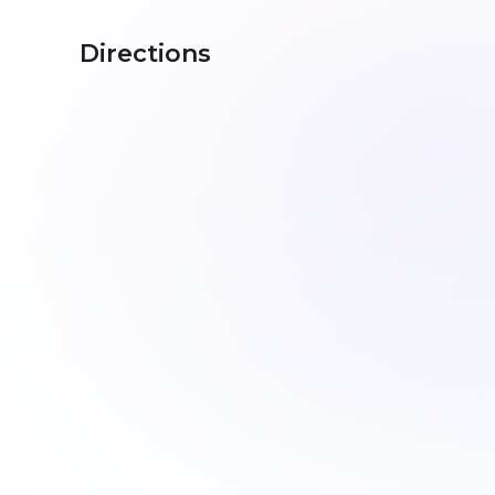
Directions