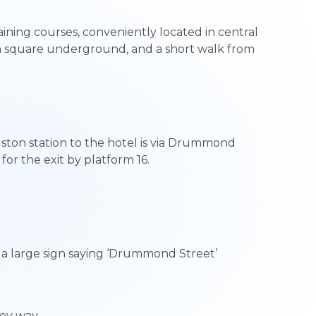
ining courses, conveniently located in central
n square underground, and a short walk from
ston station to the hotel is via Drummond
for the exit by platform 16.
e a large sign saying ‘Drummond Street’
lley way