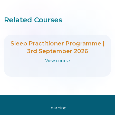
Related Courses
Sleep Practitioner Programme |
3rd September 2026
View course
Learning