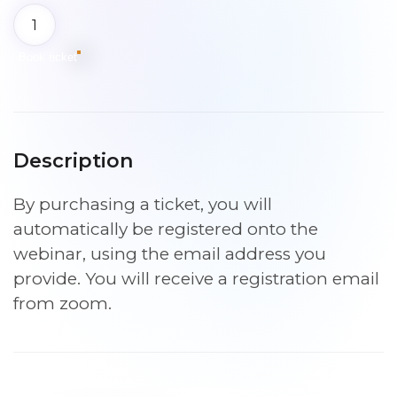
Free
event
–
Book ticket
Introduction
to
the
Sleep
Description
Practitioner
Programme
By purchasing a ticket, you will
|
9th
automatically be registered onto the
September
webinar, using the email address you
2026
provide. You will receive a registration email
7pm
from zoom.
quantity