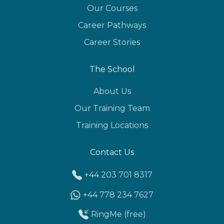
Our Courses
Career Pathways
Career Stories
The School
About Us
Our Training Team
Training Locations
Contact Us
+44 203 701 8317
+44 778 234 7627
RingMe (free)