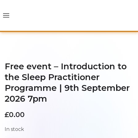
Free event – Introduction to
the Sleep Practitioner
Programme | 9th September
2026 7pm
£
0.00
In stock