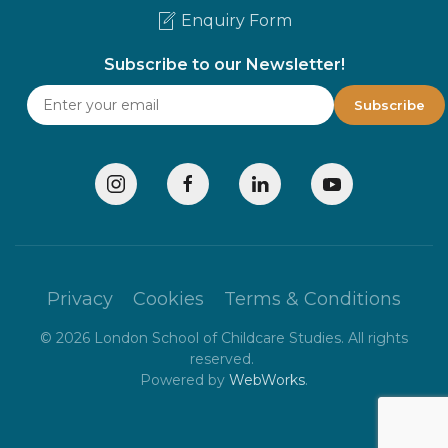
Enquiry Form
Subscribe to our Newsletter!
Privacy
Cookies
Terms & Conditions
©
2026
London School of Childcare Studies. All rights
reserved.
Powered by
WebWorks
.