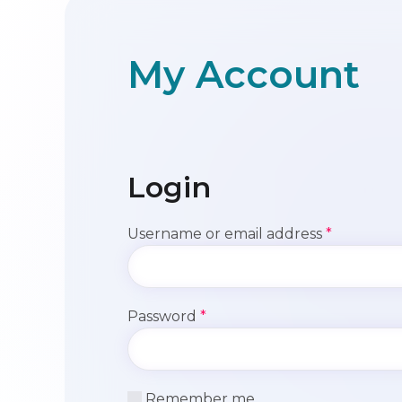
My Account
Login
Required
Username or email address
*
Required
Password
*
Remember me