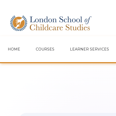
HOME
COURSES
LEARNER SERVICES