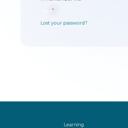
Log in
Lost your password?
Learning