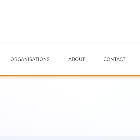
ORGANISATIONS
ABOUT
CONTACT