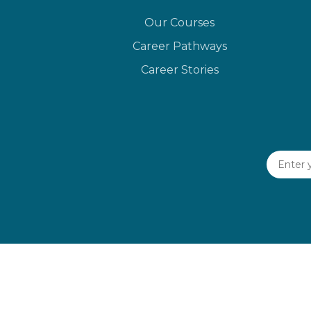
Our Courses
Career Pathways
Career Stories