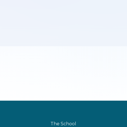
The School