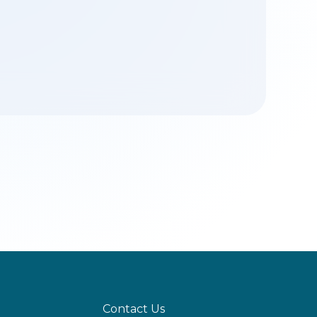
Contact Us