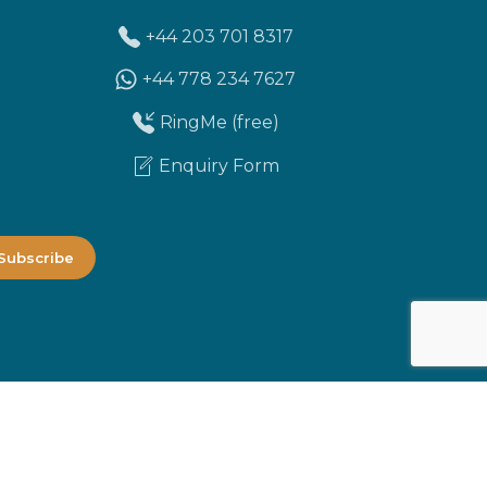
+44 203 701 8317
+44 778 234 7627
RingMe (free)
Enquiry Form