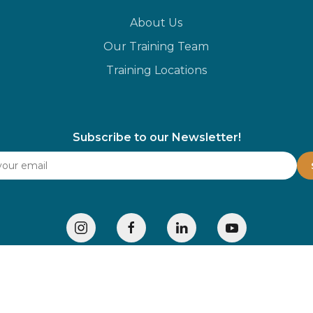
About Us
Our Training Team
Training Locations
Subscribe to our Newsletter!