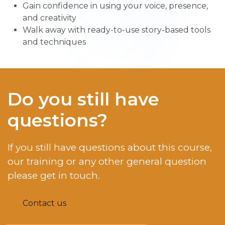
Gain confidence in using your voice, presence,
and creativity
Walk away with ready-to-use story-based tools
and techniques
Do you still have
questions?
If you still have questions about this course,
our training or any other general question
please get in touch.
Contact us