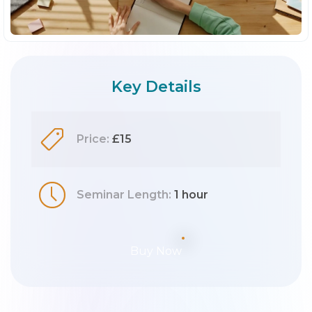
Key Details
Price:
£15
Seminar Length:
1 hour
Buy Now