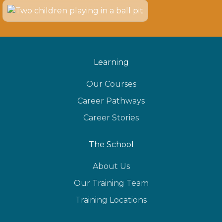
Learning
Our Courses
Career Pathways
Career Stories
The School
About Us
Our Training Team
Training Locations