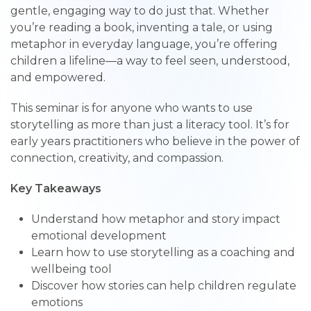
gentle, engaging way to do just that. Whether
you’re reading a book, inventing a tale, or using
metaphor in everyday language, you’re offering
children a lifeline—a way to feel seen, understood,
and empowered.
This seminar is for anyone who wants to use
storytelling as more than just a literacy tool. It’s for
early years practitioners who believe in the power of
connection, creativity, and compassion.
Key Takeaways
Understand how metaphor and story impact
emotional development
Learn how to use storytelling as a coaching and
wellbeing tool
Discover how stories can help children regulate
emotions