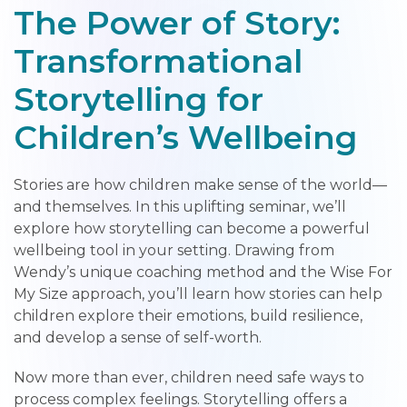
The Power of Story:
Transformational
Storytelling for
Children’s Wellbeing
Stories are how children make sense of the world—
and themselves. In this uplifting seminar, we’ll
explore how storytelling can become a powerful
wellbeing tool in your setting. Drawing from
Wendy’s unique coaching method and the Wise For
My Size approach, you’ll learn how stories can help
children explore their emotions, build resilience,
and develop a sense of self-worth.
Now more than ever, children need safe ways to
process complex feelings. Storytelling offers a