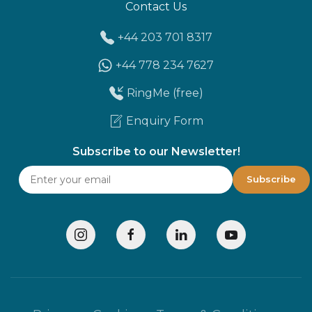
Contact Us
+44 203 701 8317
+44 778 234 7627
RingMe (free)
Enquiry Form
Subscribe to our Newsletter!