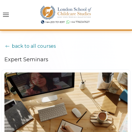
back to all courses
Expert Seminars