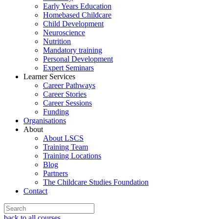
Early Years Education
Homebased Childcare
Child Development
Neuroscience
Nutrition
Mandatory training
Personal Development
Expert Seminars
Learner Services
Career Pathways
Career Stories
Career Sessions
Funding
Organisations
About
About LSCS
Training Team
Training Locations
Blog
Partners
The Childcare Studies Foundation
Contact
back to all courses