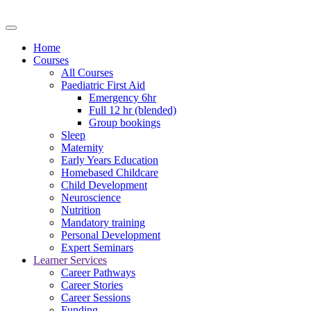
Home
Courses
All Courses
Paediatric First Aid
Emergency 6hr
Full 12 hr (blended)
Group bookings
Sleep
Maternity
Early Years Education
Homebased Childcare
Child Development
Neuroscience
Nutrition
Mandatory training
Personal Development
Expert Seminars
Learner Services
Career Pathways
Career Stories
Career Sessions
Funding