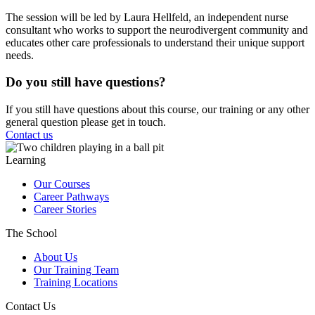
The session will be led by Laura Hellfeld, an independent nurse
consultant who works to support the neurodivergent community and
educates other care professionals to understand their unique support
needs.
Do you still have questions?
If you still have questions about this course, our training or any other
general question please get in touch.
Contact us
Learning
Our Courses
Career Pathways
Career Stories
The School
About Us
Our Training Team
Training Locations
Contact Us