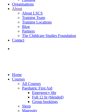
Organisations
About
About LSCS
Training Team
Training Locations
Blog
Partners
The Childcare Studies Foundation
Contact
Home
Courses
All Courses
Paediatric First Aid
Emergency 6hr
Full 12 hr (blended)
Group bookings
Sleep
Maternity