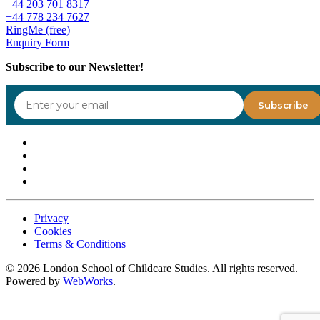
+44 203 701 8317
+44 778 234 7627
RingMe (free)
Enquiry Form
Subscribe to our Newsletter!
Privacy
Cookies
Terms & Conditions
©
2026
London School of Childcare Studies. All rights reserved.
Powered by
WebWorks
.