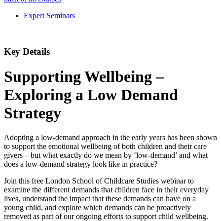
Expert Seminars
Key Details
Supporting Wellbeing –
Exploring a Low Demand
Strategy
Adopting a low-demand approach in the early years has been shown
to support the emotional wellbeing of both children and their care
givers – but what exactly do we mean by ‘low-demand’ and what
does a low-demand strategy look like in practice?
Join this free London School of Childcare Studies webinar to
examine the different demands that children face in their everyday
lives, understand the impact that these demands can have on a
young child, and explore which demands can be proactively
removed as part of our ongoing efforts to support child wellbeing.