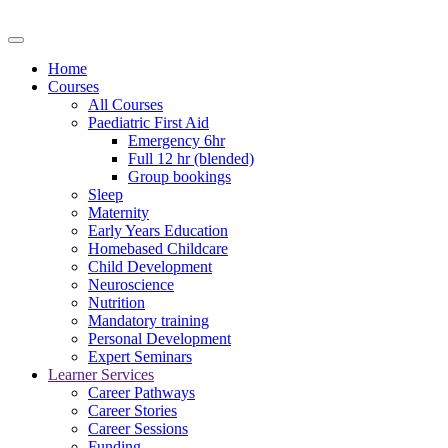
Home
Courses
All Courses
Paediatric First Aid
Emergency 6hr
Full 12 hr (blended)
Group bookings
Sleep
Maternity
Early Years Education
Homebased Childcare
Child Development
Neuroscience
Nutrition
Mandatory training
Personal Development
Expert Seminars
Learner Services
Career Pathways
Career Stories
Career Sessions
Funding