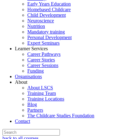
Early Years Education
Homebased Childcare
Child Development
Neuroscience
Nutrition
Mandatory training
Personal Development
Expert Seminars
Learner Services
Career Pathways
Career Stories
Career Sessions
Funding
Organisations
About
About LSCS
Training Team
Training Locations
Blog
Partners
The Childcare Studies Foundation
Contact
back to all courses