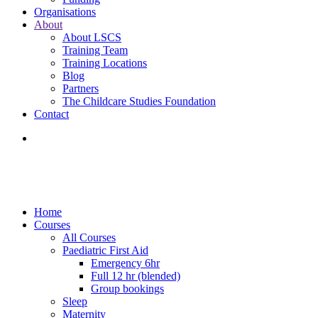
Organisations
About
About LSCS
Training Team
Training Locations
Blog
Partners
The Childcare Studies Foundation
Contact
Home
Courses
All Courses
Paediatric First Aid
Emergency 6hr
Full 12 hr (blended)
Group bookings
Sleep
Maternity