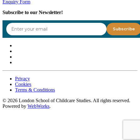
Enquiry Form
Subscribe to our Newsletter!
Privacy
Cookies
Terms & Conditions
©
2026
London School of Childcare Studies. All rights reserved.
Powered by
WebWorks
.