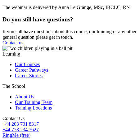
The webinar is delivered by Anna Le Grange, MSc, IBCLC, RN
Do you still have questions?
If you still have questions about this course, our training or any other
general question please get in touch.
Contact us
Learning
Our Courses
Career Pathways
Career Stories
The School
About Us
Our Training Team
Training Locations
Contact Us
+44 203 701 8317
+44 778 234 7627
RingMe (free)