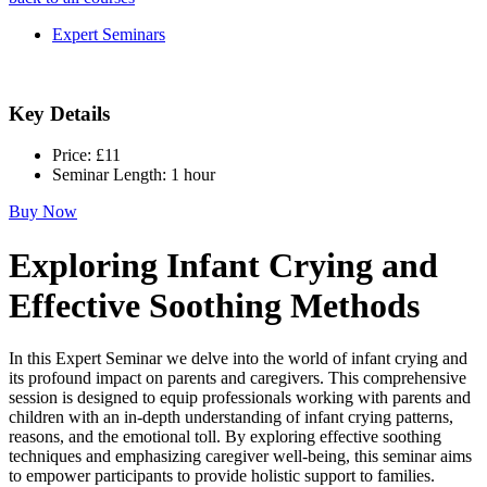
Expert Seminars
Key Details
Price:
£11
Seminar Length:
1 hour
Buy Now
Exploring Infant Crying and
Effective Soothing Methods
In this Expert Seminar we delve into the world of infant crying and
its profound impact on parents and caregivers. This comprehensive
session is designed to equip professionals working with parents and
children with an in-depth understanding of infant crying patterns,
reasons, and the emotional toll. By exploring effective soothing
techniques and emphasizing caregiver well-being, this seminar aims
to empower participants to provide holistic support to families.