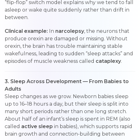
“flip-flop” switch model explains why we tend to fall
asleep or wake quite suddenly rather than drift in
between.
Clinical example:
In
narcolepsy
, the neurons that
produce orexin are damaged or missing. Without
orexin, the brain has trouble maintaining stable
wakefulness, leading to sudden “sleep attacks” and
episodes of muscle weakness called
cataplexy
.
3. Sleep Across Development — From Babies to
Adults
Sleep changes as we grow. Newborn babies sleep
up to 16–18 hours a day, but their sleep is split into
many short periods rather than one long stretch.
About half of an infant’s sleep is spent in REM (also
called
active sleep
in babies), which supports rapid
brain growth and connection-building between