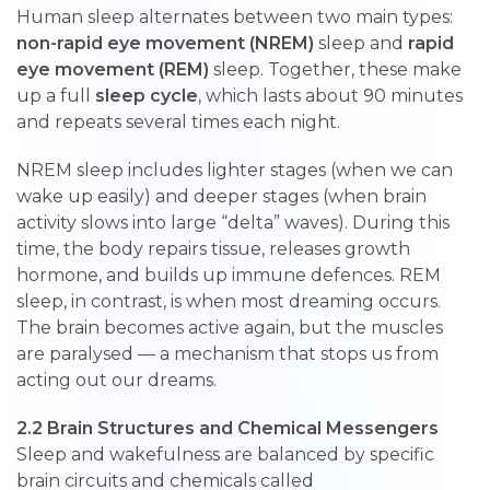
Human sleep alternates between two main types:
non-rapid eye movement (NREM)
sleep and
rapid
eye movement (REM)
sleep. Together, these make
up a full
sleep cycle
, which lasts about 90 minutes
and repeats several times each night.
NREM sleep includes lighter stages (when we can
wake up easily) and deeper stages (when brain
activity slows into large “delta” waves). During this
time, the body repairs tissue, releases growth
hormone, and builds up immune defences. REM
sleep, in contrast, is when most dreaming occurs.
The brain becomes active again, but the muscles
are paralysed — a mechanism that stops us from
acting out our dreams.
2.2 Brain Structures and Chemical Messengers
Sleep and wakefulness are balanced by specific
brain circuits and chemicals called