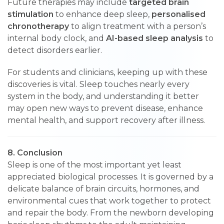
Future therapies may include
targeted brain
stimulation
to enhance deep sleep,
personalised
chronotherapy
to align treatment with a person’s
internal body clock, and
AI-based sleep analysis
to
detect disorders earlier.
For students and clinicians, keeping up with these
discoveries is vital. Sleep touches nearly every
system in the body, and understanding it better
may open new ways to prevent disease, enhance
mental health, and support recovery after illness.
8. Conclusion
Sleep is one of the most important yet least
appreciated biological processes. It is governed by a
delicate balance of brain circuits, hormones, and
environmental cues that work together to protect
and repair the body. From the newborn developing