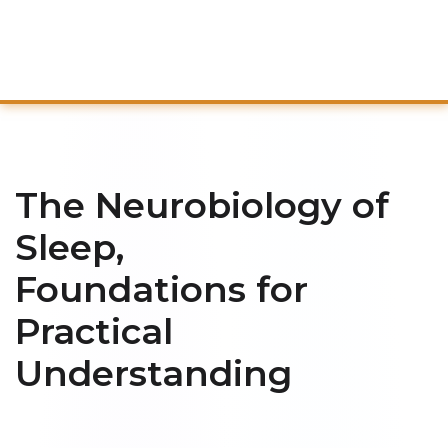
The Neurobiology of
Sleep,
Foundations for
Practical
Understanding