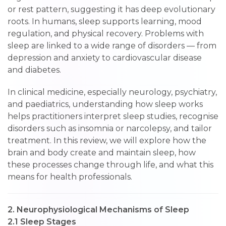
or rest pattern, suggesting it has deep evolutionary
roots. In humans, sleep supports learning, mood
regulation, and physical recovery. Problems with
sleep are linked to a wide range of disorders — from
depression and anxiety to cardiovascular disease
and diabetes.
In clinical medicine, especially neurology, psychiatry,
and paediatrics, understanding how sleep works
helps practitioners interpret sleep studies, recognise
disorders such as insomnia or narcolepsy, and tailor
treatment. In this review, we will explore how the
brain and body create and maintain sleep, how
these processes change through life, and what this
means for health professionals.
2. Neurophysiological Mechanisms of Sleep
2.1 Sleep Stages