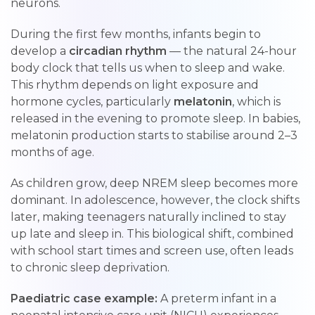
neurons.
During the first few months, infants begin to
develop a
circadian rhythm
— the natural 24-hour
body clock that tells us when to sleep and wake.
This rhythm depends on light exposure and
hormone cycles, particularly
melatonin
, which is
released in the evening to promote sleep. In babies,
melatonin production starts to stabilise around 2–3
months of age.
As children grow, deep NREM sleep becomes more
dominant. In adolescence, however, the clock shifts
later, making teenagers naturally inclined to stay
up late and sleep in. This biological shift, combined
with school start times and screen use, often leads
to chronic sleep deprivation.
Paediatric case example:
A preterm infant in a