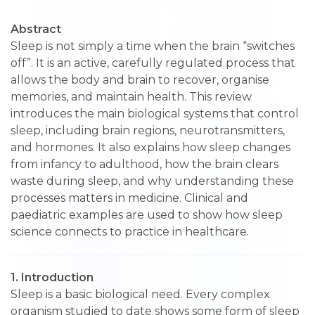
Abstract
Sleep is not simply a time when the brain “switches
off”. It is an active, carefully regulated process that
allows the body and brain to recover, organise
memories, and maintain health. This review
introduces the main biological systems that control
sleep, including brain regions, neurotransmitters,
and hormones. It also explains how sleep changes
from infancy to adulthood, how the brain clears
waste during sleep, and why understanding these
processes matters in medicine. Clinical and
paediatric examples are used to show how sleep
science connects to practice in healthcare.
1. Introduction
Sleep is a basic biological need. Every complex
organism studied to date shows some form of sleep