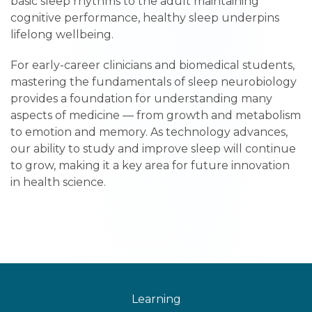
basic sleep rhythms to the adult maintaining
cognitive performance, healthy sleep underpins
lifelong wellbeing.
For early-career clinicians and biomedical students,
mastering the fundamentals of sleep neurobiology
provides a foundation for understanding many
aspects of medicine — from growth and metabolism
to emotion and memory. As technology advances,
our ability to study and improve sleep will continue
to grow, making it a key area for future innovation
in health science.
Learning