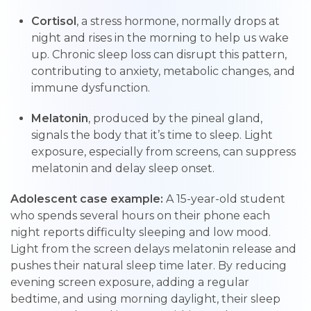
Cortisol
, a stress hormone, normally drops at
night and rises in the morning to help us wake
up. Chronic sleep loss can disrupt this pattern,
contributing to anxiety, metabolic changes, and
immune dysfunction.
Melatonin
, produced by the pineal gland,
signals the body that it’s time to sleep. Light
exposure, especially from screens, can suppress
melatonin and delay sleep onset.
Adolescent case example:
A 15-year-old student
who spends several hours on their phone each
night reports difficulty sleeping and low mood.
Light from the screen delays melatonin release and
pushes their natural sleep time later. By reducing
evening screen exposure, adding a regular
bedtime, and using morning daylight, their sleep