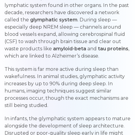
lymphatic system found in other organs. In the past
decade, researchers have discovered a network
called the
glymphatic system
. During sleep —
especially deep NREM sleep — channels around
blood vessels expand, allowing cerebrospinal fluid
(CSF) to wash through brain tissue and clear out
waste products like
amyloid-beta
and
tau proteins
,
which are linked to Alzheimer’s disease.
This system is far more active during sleep than
wakefulness. In animal studies, glymphatic activity
increases by up to 90% during deep sleep. In
humans, imaging techniques suggest similar
processes occur, though the exact mechanisms are
still being studied.
In infants, the glymphatic system appears to mature
alongside the development of sleep architecture.
Disrupted or poor-quality sleep early in life might