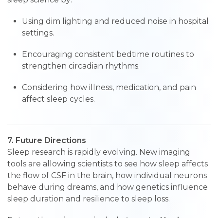
Using dim lighting and reduced noise in hospital
settings.
Encouraging consistent bedtime routines to
strengthen circadian rhythms.
Considering how illness, medication, and pain
affect sleep cycles.
7. Future Directions
Sleep research is rapidly evolving. New imaging
tools are allowing scientists to see how sleep affects
the flow of CSF in the brain, how individual neurons
behave during dreams, and how genetics influence
sleep duration and resilience to sleep loss.