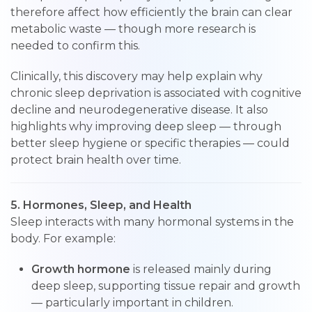
therefore affect how efficiently the brain can clear
metabolic waste — though more research is
needed to confirm this.
Clinically, this discovery may help explain why
chronic sleep deprivation is associated with cognitive
decline and neurodegenerative disease. It also
highlights why improving deep sleep — through
better sleep hygiene or specific therapies — could
protect brain health over time.
5. Hormones, Sleep, and Health
Sleep interacts with many hormonal systems in the
body. For example:
Growth hormone
is released mainly during
deep sleep, supporting tissue repair and growth
— particularly important in children.