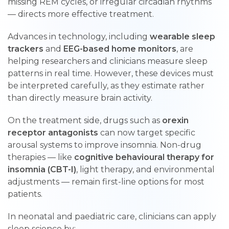
missing REM cycles, or irregular circadian rhythms
— directs more effective treatment.
Advances in technology, including
wearable sleep
trackers
and
EEG-based home monitors
, are
helping researchers and clinicians measure sleep
patterns in real time. However, these devices must
be interpreted carefully, as they estimate rather
than directly measure brain activity.
On the treatment side, drugs such as
orexin
receptor antagonists
can now target specific
arousal systems to improve insomnia. Non-drug
therapies — like
cognitive behavioural therapy for
insomnia (CBT-I)
, light therapy, and environmental
adjustments — remain first-line options for most
patients.
In neonatal and paediatric care, clinicians can apply
sleep science by: