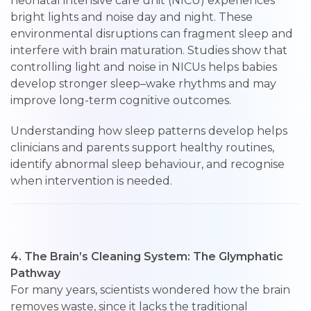
neonatal intensive care unit (NICU) experiences
bright lights and noise day and night. These
environmental disruptions can fragment sleep and
interfere with brain maturation. Studies show that
controlling light and noise in NICUs helps babies
develop stronger sleep–wake rhythms and may
improve long-term cognitive outcomes.
Understanding how sleep patterns develop helps
clinicians and parents support healthy routines,
identify abnormal sleep behaviour, and recognise
when intervention is needed.
4. The Brain’s Cleaning System: The Glymphatic
Pathway
For many years, scientists wondered how the brain
removes waste, since it lacks the traditional