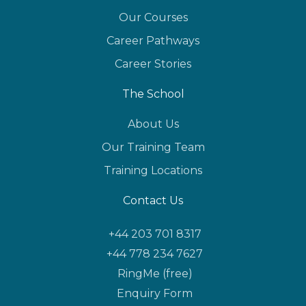
Our Courses
Career Pathways
Career Stories
The School
About Us
Our Training Team
Training Locations
Contact Us
+44 203 701 8317
+44 778 234 7627
RingMe (free)
Enquiry Form