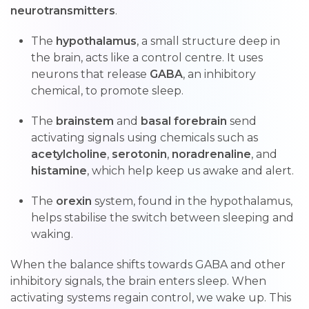
neurotransmitters
.
The
hypothalamus
, a small structure deep in
the brain, acts like a control centre. It uses
neurons that release
GABA
, an inhibitory
chemical, to promote sleep.
The
brainstem
and
basal forebrain
send
activating signals using chemicals such as
acetylcholine
,
serotonin
,
noradrenaline
, and
histamine
, which help keep us awake and alert.
The
orexin
system, found in the hypothalamus,
helps stabilise the switch between sleeping and
waking.
When the balance shifts towards GABA and other
inhibitory signals, the brain enters sleep. When
activating systems regain control, we wake up. This