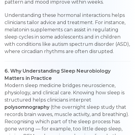
pattern and mood improve within weeks.
Understanding these hormonal interactions helps
clinicians tailor advice and treatment. For instance,
melatonin supplements can assist in regulating
sleep cycles in some adolescents and in children
with conditions like autism spectrum disorder (ASD),
where circadian rhythms are often disrupted.
6. Why Understanding Sleep Neurobiology
Matters in Practice
Modern sleep medicine bridges neuroscience,
physiology, and clinical care. Knowing how sleep is
structured helps clinicians interpret
polysomnography
(the overnight sleep study that
records brain waves, muscle activity, and breathing).
Recognising which part of the sleep process has
gone wrong — for example, too little deep sleep,