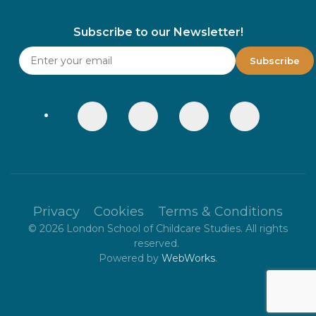
Subscribe to our Newsletter!
Privacy
Cookies
Terms & Conditions
©
2026
London School of Childcare Studies. All rights
reserved.
Powered by
WebWorks
.