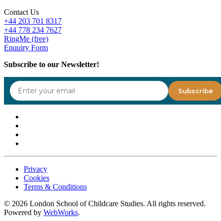
Contact Us
+44 203 701 8317
+44 778 234 7627
RingMe (free)
Enquiry Form
Subscribe to our Newsletter!
Privacy
Cookies
Terms & Conditions
©
2026
London School of Childcare Studies. All rights reserved.
Powered by
WebWorks
.