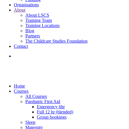
Organisations
About
About LSCS
Training Team
Training Locations
Blog
Partners
The Childcare Studies Foundation
Contact
Home
Courses
All Courses
Paediatric First Aid
Emergency 6hr
Full 12 hr (blended)
Group bookings
Sleep
Maternity