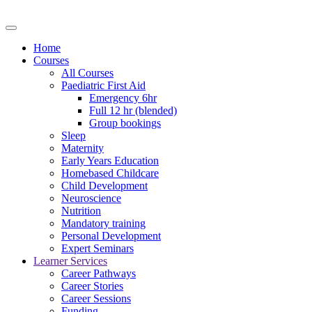
Home
Courses
All Courses
Paediatric First Aid
Emergency 6hr
Full 12 hr (blended)
Group bookings
Sleep
Maternity
Early Years Education
Homebased Childcare
Child Development
Neuroscience
Nutrition
Mandatory training
Personal Development
Expert Seminars
Learner Services
Career Pathways
Career Stories
Career Sessions
Funding