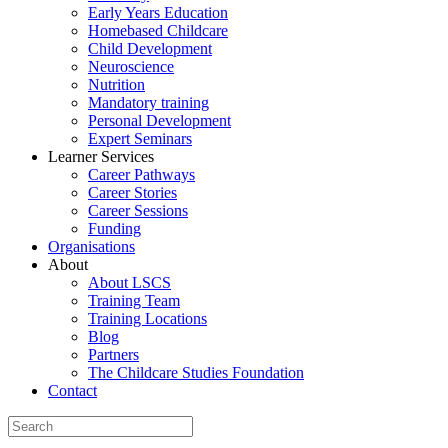
Early Years Education
Homebased Childcare
Child Development
Neuroscience
Nutrition
Mandatory training
Personal Development
Expert Seminars
Learner Services
Career Pathways
Career Stories
Career Sessions
Funding
Organisations
About
About LSCS
Training Team
Training Locations
Blog
Partners
The Childcare Studies Foundation
Contact