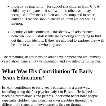
Industry vs interiority – for school age children from 6-7. A
child may compare their self-worth to others and may
recognise differences in their abilities compared to other
children. Teachers should ensure children are not feeling
inferior.
Identity vs role confusion – this deals with adolescence
between 12-18. Adolescents are exploring and trying to find
out their own identity. If they are allowed to explore, they will
be able to work out who they are.
The remaining stages focus on adult development and are intimacy
vs isolation, generativity vs stagnation and ego integrity vs despair.
What Was His Contribution To Early
Years Education?
Erikson contributed to early years education in a great way,
including being the first psychoanalyst in Boston. He helped both
teaching professionals and parents understand better how people,
especially children, can form their own identities through the
different life stages and developments they go through.