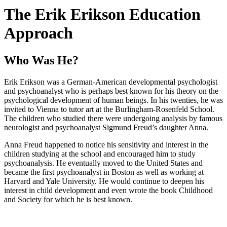
The Erik Erikson Education
Approach
Who Was He?
Erik Erikson was a German-American developmental psychologist
and psychoanalyst who is perhaps best known for his theory on the
psychological development of human beings. In his twenties, he was
invited to Vienna to tutor art at the Burlingham-Rosenfeld School.
The children who studied there were undergoing analysis by famous
neurologist and psychoanalyst Sigmund Freud’s daughter Anna.
Anna Freud happened to notice his sensitivity and interest in the
children studying at the school and encouraged him to study
psychoanalysis. He eventually moved to the United States and
became the first psychoanalyst in Boston as well as working at
Harvard and Yale University. He would continue to deepen his
interest in child development and even wrote the book Childhood
and Society for which he is best known.