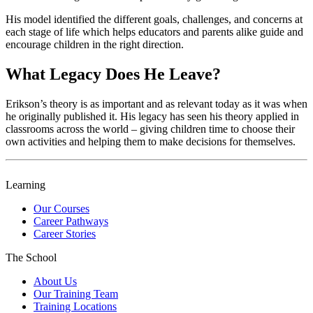
His model identified the different goals, challenges, and concerns at
each stage of life which helps educators and parents alike guide and
encourage children in the right direction.
What Legacy Does He Leave?
Erikson’s theory is as important and as relevant today as it was when
he originally published it. His legacy has seen his theory applied in
classrooms across the world – giving children time to choose their
own activities and helping them to make decisions for themselves.
Learning
Our Courses
Career Pathways
Career Stories
The School
About Us
Our Training Team
Training Locations