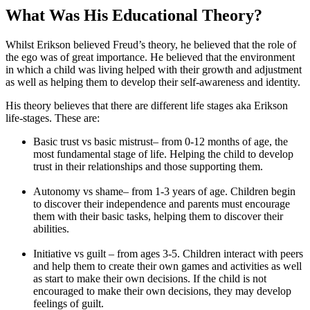
What Was His Educational Theory?
Whilst Erikson believed Freud’s theory, he believed that the role of
the ego was of great importance. He believed that the environment
in which a child was living helped with their growth and adjustment
as well as helping them to develop their self-awareness and identity.
His theory believes that there are different life stages aka Erikson
life-stages. These are:
Basic trust vs basic mistrust– from 0-12 months of age, the
most fundamental stage of life. Helping the child to develop
trust in their relationships and those supporting them.
Autonomy vs shame– from 1-3 years of age. Children begin
to discover their independence and parents must encourage
them with their basic tasks, helping them to discover their
abilities.
Initiative vs guilt – from ages 3-5. Children interact with peers
and help them to create their own games and activities as well
as start to make their own decisions. If the child is not
encouraged to make their own decisions, they may develop
feelings of guilt.