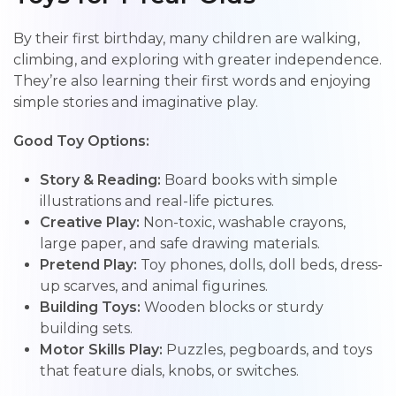
By their first birthday, many children are walking,
climbing, and exploring with greater independence.
They’re also learning their first words and enjoying
simple stories and imaginative play.
Good Toy Options:
Story & Reading:
Board books with simple
illustrations and real-life pictures.
Creative Play:
Non-toxic, washable crayons,
large paper, and safe drawing materials.
Pretend Play:
Toy phones, dolls, doll beds, dress-
up scarves, and animal figurines.
Building Toys:
Wooden blocks or sturdy
building sets.
Motor Skills Play:
Puzzles, pegboards, and toys
that feature dials, knobs, or switches.