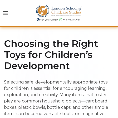
Choosing the Right
Toys for Children’s
Development
Selecting safe, developmentally appropriate toys
for children is essential for encouraging learning,
exploration, and creativity. Many items that foster
play are common household objects—cardboard
boxes, plastic bowls, bottle caps, and other simple
items can become versatile tools for imaginative