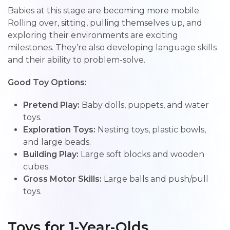
Babies at this stage are becoming more mobile.
Rolling over, sitting, pulling themselves up, and
exploring their environments are exciting
milestones. They’re also developing language skills
and their ability to problem-solve.
Good Toy Options:
Pretend Play:
Baby dolls, puppets, and water
toys.
Exploration Toys:
Nesting toys, plastic bowls,
and large beads.
Building Play:
Large soft blocks and wooden
cubes.
Gross Motor Skills:
Large balls and push/pull
toys.
Toys for 1-Year-Olds