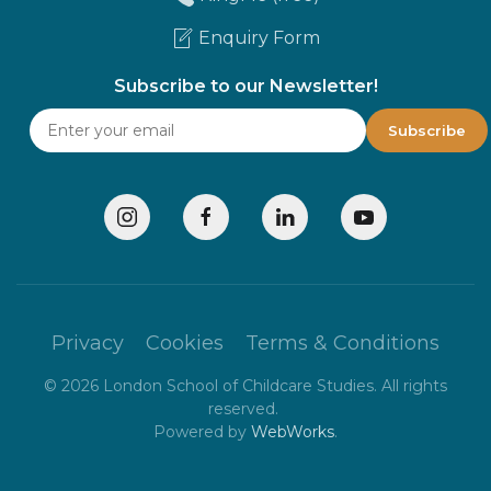
Enquiry Form
Subscribe to our Newsletter!
Privacy
Cookies
Terms & Conditions
©
2026
London School of Childcare Studies. All rights
reserved.
Powered by
WebWorks
.