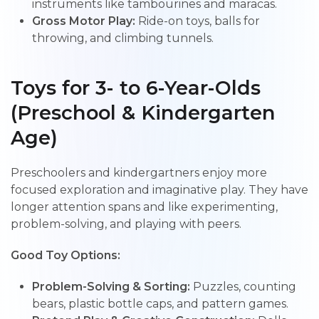
instruments like tambourines and maracas.
Gross Motor Play:
Ride-on toys, balls for
throwing, and climbing tunnels.
Toys for 3- to 6-Year-Olds
(Preschool & Kindergarten
Age)
Preschoolers and kindergartners enjoy more
focused exploration and imaginative play. They have
longer attention spans and like experimenting,
problem-solving, and playing with peers.
Good Toy Options:
Problem-Solving & Sorting:
Puzzles, counting
bears, plastic bottle caps, and pattern games.