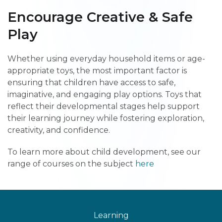
Encourage Creative & Safe
Play
Whether using everyday household items or age-
appropriate toys, the most important factor is
ensuring that children have access to safe,
imaginative, and engaging play options. Toys that
reflect their developmental stages help support
their learning journey while fostering exploration,
creativity, and confidence.
To learn more about child development, see our
range of courses on the subject
here
Learning