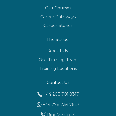
Our Courses
Career Pathways
Career Stories
The School
About Us
Our Training Team
Training Locations
Contact Us
+44 203 701 8317
+44 778 234 7627
RingMe (free)