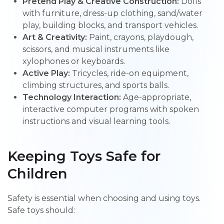
Pretend Play & Creative Construction:
Dolls
with furniture, dress-up clothing, sand/water
play, building blocks, and transport vehicles.
Art & Creativity:
Paint, crayons, playdough,
scissors, and musical instruments like
xylophones or keyboards.
Active Play:
Tricycles, ride-on equipment,
climbing structures, and sports balls.
Technology Interaction:
Age-appropriate,
interactive computer programs with spoken
instructions and visual learning tools.
Keeping Toys Safe for
Children
Safety is essential when choosing and using toys.
Safe toys should: