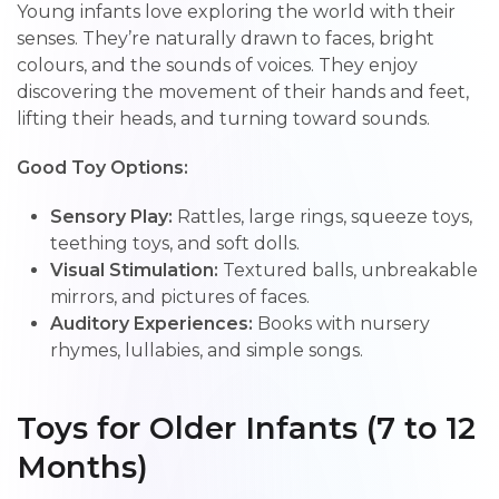
Young infants love exploring the world with their
senses. They’re naturally drawn to faces, bright
colours, and the sounds of voices. They enjoy
discovering the movement of their hands and feet,
lifting their heads, and turning toward sounds.
Good Toy Options:
Sensory Play:
Rattles, large rings, squeeze toys,
teething toys, and soft dolls.
Visual Stimulation:
Textured balls, unbreakable
mirrors, and pictures of faces.
Auditory Experiences:
Books with nursery
rhymes, lullabies, and simple songs.
Toys for Older Infants (7 to 12
Months)