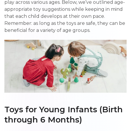
play across various ages. Below, we’ve outlined age-
appropriate toy suggestions while keeping in mind
that each child develops at their own pace.
Remember: as long as the toys are safe, they can be
beneficial for a variety of age groups.
Toys for Young Infants (Birth
through 6 Months)