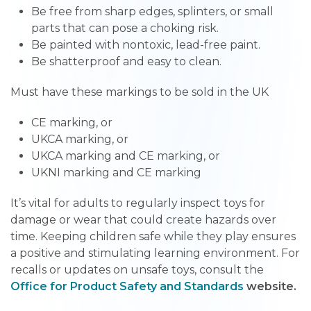
Be free from sharp edges, splinters, or small
parts that can pose a choking risk.
Be painted with nontoxic, lead-free paint.
Be shatterproof and easy to clean.
Must have these markings to be sold in the UK
CE marking, or
UKCA marking, or
UKCA marking and CE marking, or
UKNI marking and CE marking
It’s vital for adults to regularly inspect toys for
damage or wear that could create hazards over
time. Keeping children safe while they play ensures
a positive and stimulating learning environment. For
recalls or updates on unsafe toys, consult the
Office for Product Safety and Standards
website.