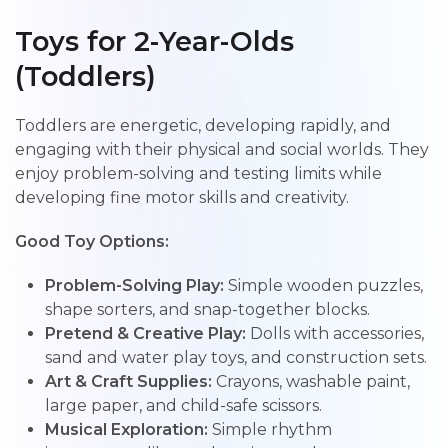
Toys for 2-Year-Olds
(Toddlers)
Toddlers are energetic, developing rapidly, and
engaging with their physical and social worlds. They
enjoy problem-solving and testing limits while
developing fine motor skills and creativity.
Good Toy Options:
Problem-Solving Play:
Simple wooden puzzles,
shape sorters, and snap-together blocks.
Pretend & Creative Play:
Dolls with accessories,
sand and water play toys, and construction sets.
Art & Craft Supplies:
Crayons, washable paint,
large paper, and child-safe scissors.
Musical Exploration:
Simple rhythm