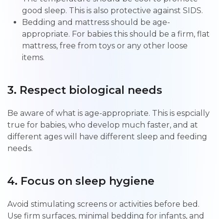
good sleep. This is also protective against SIDS.
Bedding and mattress should be age-
appropriate. For babies this should be a firm, flat
mattress, free from toys or any other loose
items.
3. Respect biological needs
Be aware of what is age-appropriate. This is espcially
true for babies, who develop much faster, and at
different ages will have different sleep and feeding
needs.
4. Focus on sleep hygiene
Avoid stimulating screens or activities before bed.
Use firm surfaces, minimal bedding for infants, and