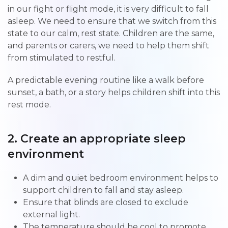
in our fight or flight mode, it is very difficult to fall
asleep. We need to ensure that we switch from this
state to our calm, rest state. Children are the same,
and parents or carers, we need to help them shift
from stimulated to restful.
A predictable evening routine like a walk before
sunset, a bath, or a story helps children shift into this
rest mode.
2. Create an appropriate sleep
environment
A dim and quiet bedroom environment helps to
support children to fall and stay asleep.
Ensure that blinds are closed to exclude
external light.
The temperature should be cool to promote