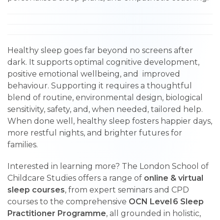
Healthy sleep goes far beyond no screens after
dark. It supports optimal cognitive development,
positive emotional wellbeing, and improved
behaviour. Supporting it requires a thoughtful
blend of routine, environmental design, biological
sensitivity, safety, and, when needed, tailored help.
When done well, healthy sleep fosters happier days,
more restful nights, and brighter futures for
families.
Interested in learning more? The London School of
Childcare Studies offers a range of
online & virtual
sleep courses
, from expert seminars and CPD
courses to the comprehensive
OCN Level 6 Sleep
Practitioner Programme
, all grounded in holistic,