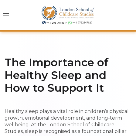
The Importance of
Healthy Sleep and
How to Support It
Healthy sleep plays a vital role in children’s physical
growth, emotional development, and long-term
wellbeing. At the London School of Childcare
Studies, sleep is recognised as a foundational pillar