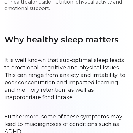
of health, alongside nutrition, physical activity and
emotional support.
Why healthy sleep matters
It is well known that sub-optimal sleep leads
to emotional, cognitive and physical issues.
This can range from anxiety and irritability, to
poor concentration and impacted learning
and memory retention, as well as
inappropriate food intake.
Furthermore, some of these symptoms may
lead to misdiagnoses of conditions such as
ADHD.