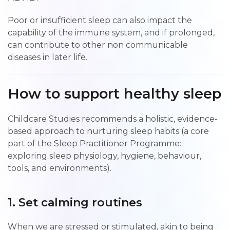
Poor or insufficient sleep can also impact the
capability of the immune system, and if prolonged,
can contribute to other non communicable
diseases in later life.
How to support healthy sleep
Childcare Studies recommends a holistic, evidence-
based approach to nurturing sleep habits (a core
part of the Sleep Practitioner Programme:
exploring sleep physiology, hygiene, behaviour,
tools, and environments).
1. Set calming routines
When we are stressed or stimulated, akin to being