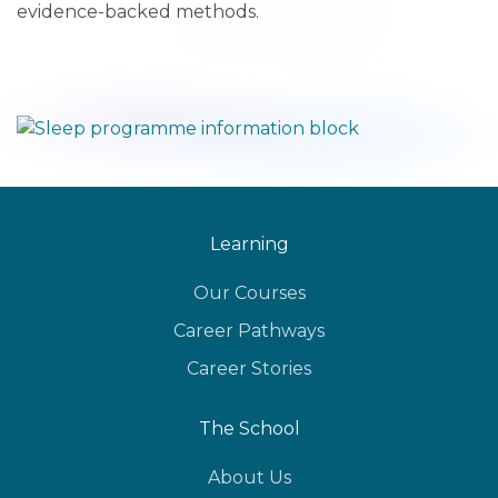
evidence-backed methods.
Learning
Our Courses
Career Pathways
Career Stories
The School
About Us