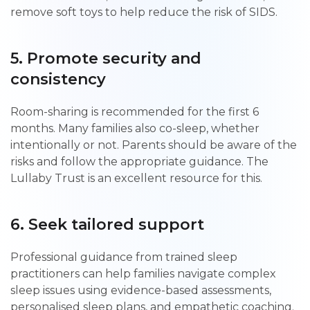
remove soft toys to help reduce the risk of SIDS.
5. Promote security and
consistency
Room-sharing is recommended for the first 6
months. Many families also co-sleep, whether
intentionally or not. Parents should be aware of the
risks and follow the appropriate guidance. The
Lullaby Trust is an excellent resource for this.
6. Seek tailored support
Professional guidance from trained sleep
practitioners can help families navigate complex
sleep issues using evidence-based assessments,
personalised sleep plans, and empathetic coaching.