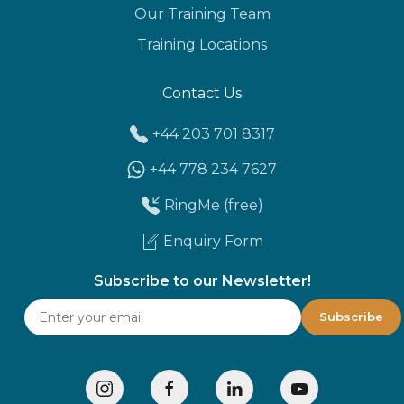
Our Training Team
Training Locations
Contact Us
+44 203 701 8317
+44 778 234 7627
RingMe (free)
Enquiry Form
Subscribe to our Newsletter!