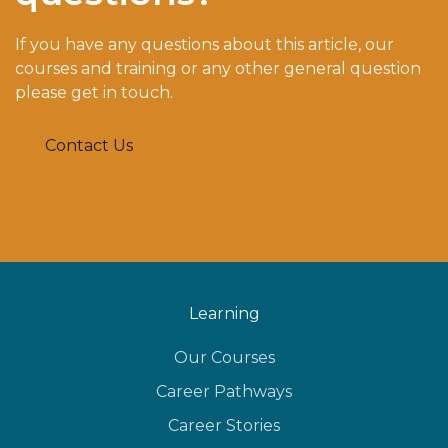
If you have any questions about this article, our
courses and training or any other general question
please get in touch.
Contact Us
Learning
Our Courses
Career Pathways
Career Stories