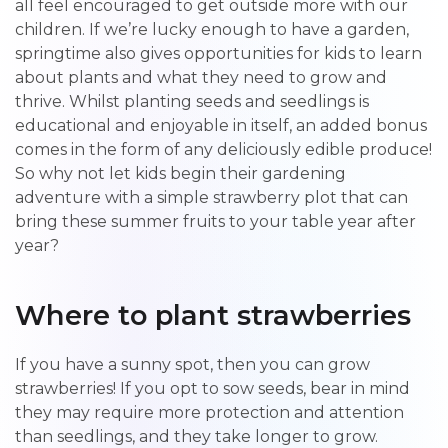
all feel encouraged to get outside more with our
children. If we’re lucky enough to have a garden,
springtime also gives opportunities for kids to learn
about plants and what they need to grow and
thrive. Whilst planting seeds and seedlings is
educational and enjoyable in itself, an added bonus
comes in the form of any deliciously edible produce!
So why not let kids begin their gardening
adventure with a simple strawberry plot that can
bring these summer fruits to your table year after
year?
Where to plant strawberries
If you have a sunny spot, then you can grow
strawberries! If you opt to sow seeds, bear in mind
they may require more protection and attention
than seedlings, and they take longer to grow.