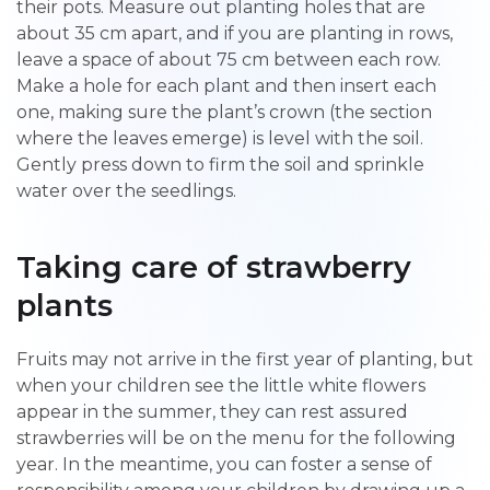
their pots. Measure out planting holes that are
about 35 cm apart, and if you are planting in rows,
leave a space of about 75 cm between each row.
Make a hole for each plant and then insert each
one, making sure the plant’s crown (the section
where the leaves emerge) is level with the soil.
Gently press down to firm the soil and sprinkle
water over the seedlings.
Taking care of strawberry
plants
Fruits may not arrive in the first year of planting, but
when your children see the little white flowers
appear in the summer, they can rest assured
strawberries will be on the menu for the following
year. In the meantime, you can foster a sense of