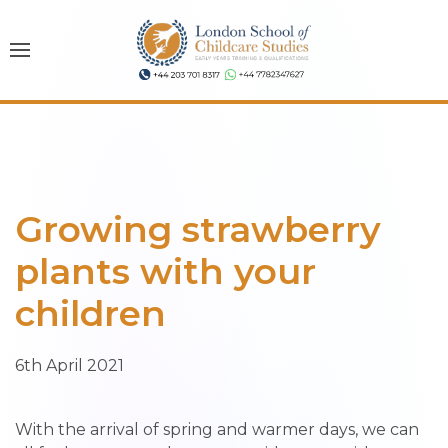
Growing strawberry
plants with your
children
6th April 2021
With the arrival of spring and warmer days, we can