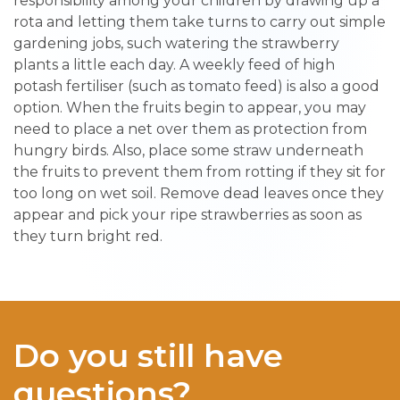
responsibility among your children by drawing up a
rota and letting them take turns to carry out simple
gardening jobs, such watering the strawberry
plants a little each day. A weekly feed of high
potash fertiliser (such as tomato feed) is also a good
option. When the fruits begin to appear, you may
need to place a net over them as protection from
hungry birds. Also, place some straw underneath
the fruits to prevent them from rotting if they sit for
too long on wet soil. Remove dead leaves once they
appear and pick your ripe strawberries as soon as
they turn bright red.
Do you still have
questions?