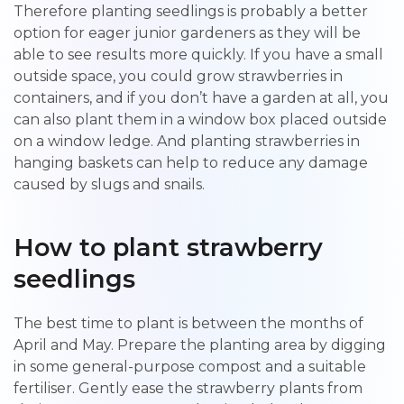
Therefore planting seedlings is probably a better
option for eager junior gardeners as they will be
able to see results more quickly. If you have a small
outside space, you could grow strawberries in
containers, and if you don’t have a garden at all, you
can also plant them in a window box placed outside
on a window ledge. And planting strawberries in
hanging baskets can help to reduce any damage
caused by slugs and snails.
How to plant strawberry
seedlings
The best time to plant is between the months of
April and May. Prepare the planting area by digging
in some general-purpose compost and a suitable
fertiliser. Gently ease the strawberry plants from