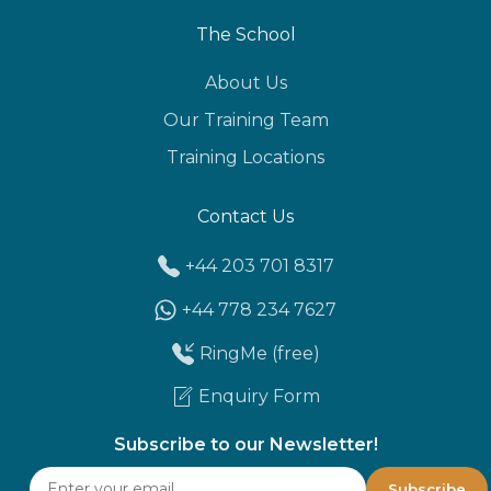
The School
About Us
Our Training Team
Training Locations
Contact Us
+44 203 701 8317
+44 778 234 7627
RingMe (free)
Enquiry Form
Subscribe to our Newsletter!