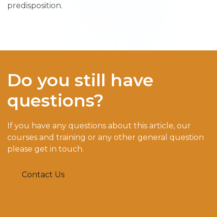
predisposition.
Do you still have
questions?
If you have any questions about this article, our
courses and training or any other general question
please get in touch.
Contact Us