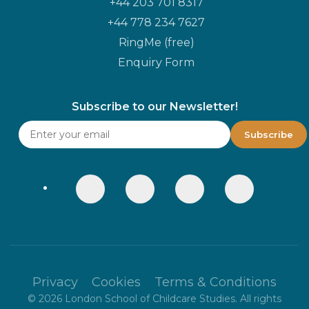
+44 203 701 8317
+44 778 234 7627
RingMe (free)
Enquiry Form
Subscribe to our Newsletter!
Privacy
Cookies
Terms & Conditions
©
2026
London School of Childcare Studies. All rights