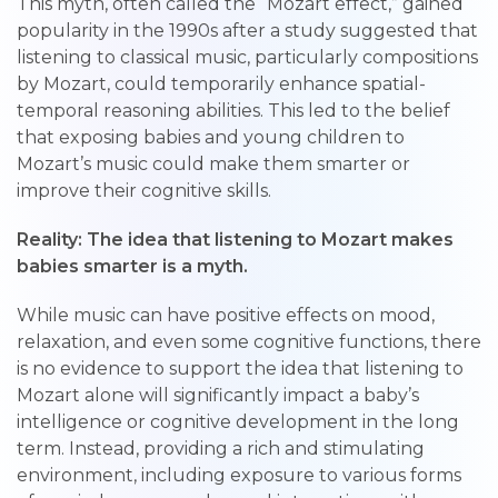
This myth, often called the “Mozart effect,” gained
popularity in the 1990s after a study suggested that
listening to classical music, particularly compositions
by Mozart, could temporarily enhance spatial-
temporal reasoning abilities. This led to the belief
that exposing babies and young children to
Mozart’s music could make them smarter or
improve their cognitive skills.
Reality: The idea that listening to Mozart makes
babies smarter is a myth.
While music can have positive effects on mood,
relaxation, and even some cognitive functions, there
is no evidence to support the idea that listening to
Mozart alone will significantly impact a baby’s
intelligence or cognitive development in the long
term. Instead, providing a rich and stimulating
environment, including exposure to various forms