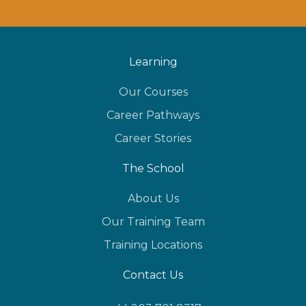
Learning
Our Courses
Career Pathways
Career Stories
The School
About Us
Our Training Team
Training Locations
Contact Us