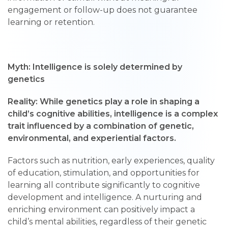
engagement or follow-up does not guarantee
learning or retention.
Myth: Intelligence is solely determined by
genetics
Reality: While genetics play a role in shaping a
child’s cognitive abilities, intelligence is a complex
trait influenced by a combination of genetic,
environmental, and experiential factors.
Factors such as nutrition, early experiences, quality
of education, stimulation, and opportunities for
learning all contribute significantly to cognitive
development and intelligence. A nurturing and
enriching environment can positively impact a
child’s mental abilities, regardless of their genetic