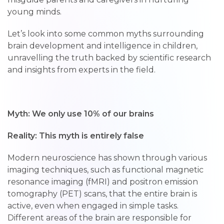
young minds.
Let’s look into some common myths surrounding
brain development and intelligence in children,
unravelling the truth backed by scientific research
and insights from experts in the field.
Myth: We only use 10% of our brains
Reality: This myth is entirely false
Modern neuroscience has shown through various
imaging techniques, such as functional magnetic
resonance imaging (fMRI) and positron emission
tomography (PET) scans, that the entire brain is
active, even when engaged in simple tasks.
Different areas of the brain are responsible for