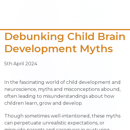
Debunking Child Brain
Development Myths
5th April 2024
In the fascinating world of child development and
neuroscience, myths and misconceptions abound,
often leading to misunderstandings about how
children learn, grow and develop.
Though sometimes well-intentioned, these myths
can perpetuate unrealistic expectations, or
misguide parents and caregivers in nurturing