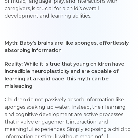
of music, language, play, and interactions with
caregivers, is crucial for a child’s overall
development and learning abilities.
Myth: Baby’s brains are like sponges, effortlessly
absorbing information
Reality: While it is true that young children have
incredible neuroplasticity and are capable of
learning at a rapid pace, this myth can be
misleading.
Children do not passively absorb information like
sponges soaking up water. Instead, their learning
and cognitive development are active processes
that involve engagement, interaction, and
meaningful experiences. Simply exposing a child to
information or stimuli without meaningful