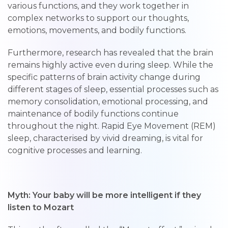
various functions, and they work together in
complex networks to support our thoughts,
emotions, movements, and bodily functions.
Furthermore, research has revealed that the brain
remains highly active even during sleep. While the
specific patterns of brain activity change during
different stages of sleep, essential processes such as
memory consolidation, emotional processing, and
maintenance of bodily functions continue
throughout the night. Rapid Eye Movement (REM)
sleep, characterised by vivid dreaming, is vital for
cognitive processes and learning.
Myth: Your baby will be more intelligent if they
listen to Mozart