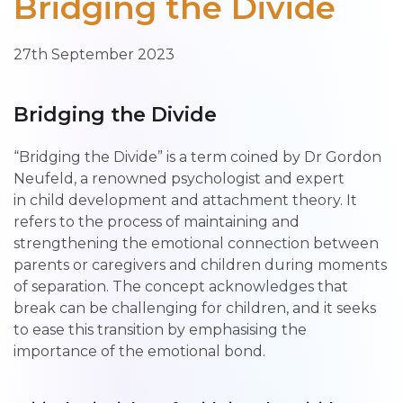
Bridging the Divide
27th September 2023
Bridging the Divide
“Bridging the Divide” is a term coined by Dr Gordon
Neufeld, a renowned psychologist and expert
in child development and attachment theory. It
refers to the process of maintaining and
strengthening the emotional connection between
parents or caregivers and children during moments
of separation. The concept acknowledges that
break can be challenging for children, and it seeks
to ease this transition by emphasising the
importance of the emotional bond.