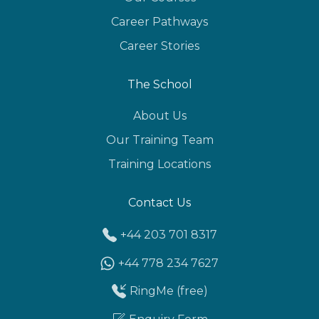
Career Pathways
Career Stories
The School
About Us
Our Training Team
Training Locations
Contact Us
+44 203 701 8317
+44 778 234 7627
RingMe (free)