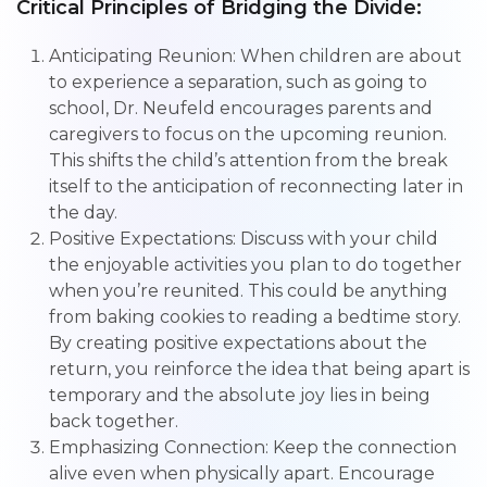
Critical Principles of Bridging the Divide:
Anticipating Reunion: When children are about
to experience a separation, such as going to
school, Dr. Neufeld encourages parents and
caregivers to focus on the upcoming reunion.
This shifts the child’s attention from the break
itself to the anticipation of reconnecting later in
the day.
Positive Expectations: Discuss with your child
the enjoyable activities you plan to do together
when you’re reunited. This could be anything
from baking cookies to reading a bedtime story.
By creating positive expectations about the
return, you reinforce the idea that being apart is
temporary and the absolute joy lies in being
back together.
Emphasizing Connection: Keep the connection
alive even when physically apart. Encourage