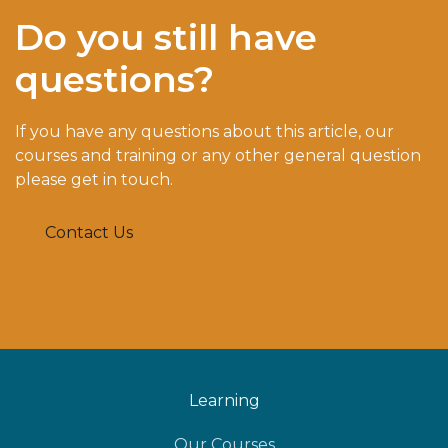
Do you still have
questions?
If you have any questions about this article, our
courses and training or any other general question
please get in touch.
Contact Us
Learning
Our Courses