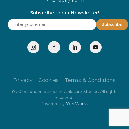
Enquiry Form
Subscribe to our Newsletter!
Privacy
Cookies
Terms & Conditions
©
2026
London School of Childcare Studies. All rights
reserved.
Powered by
WebWorks
.