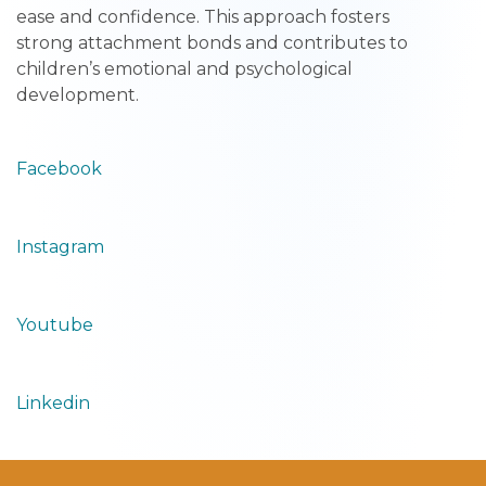
ease and confidence. This approach fosters
strong attachment bonds and contributes to
children’s emotional and psychological
development.
Facebook
Instagram
Youtube
Linkedin