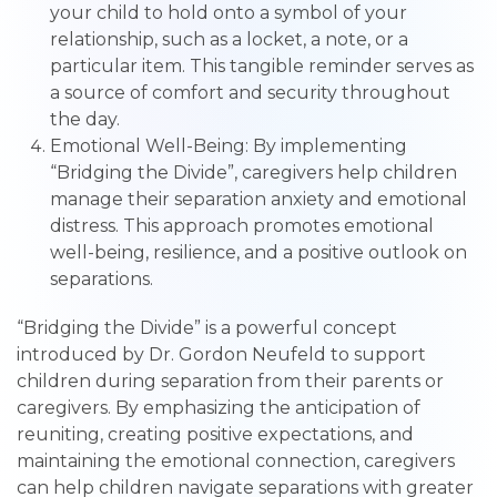
your child to hold onto a symbol of your
relationship, such as a locket, a note, or a
particular item. This tangible reminder serves as
a source of comfort and security throughout
the day.
Emotional Well-Being: By implementing
“Bridging the Divide”, caregivers help children
manage their separation anxiety and emotional
distress. This approach promotes emotional
well-being, resilience, and a positive outlook on
separations.
“Bridging the Divide” is a powerful concept
introduced by Dr. Gordon Neufeld to support
children during separation from their parents or
caregivers. By emphasizing the anticipation of
reuniting, creating positive expectations, and
maintaining the emotional connection, caregivers
can help children navigate separations with greater