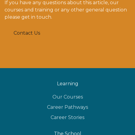
If you have any questions about this article, our
courses and training or any other general question
please get in touch.
Contact Us
Learning
Our Courses
Career Pathways
Career Stories
The School