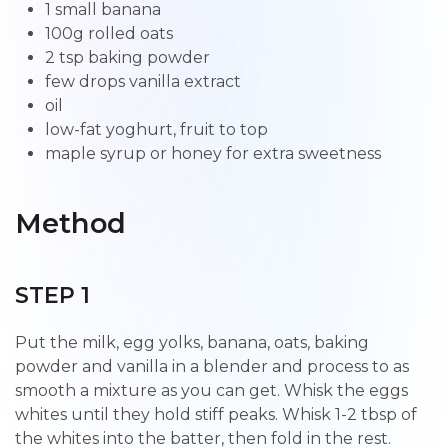
1 small banana
100g rolled oats
2 tsp baking powder
few drops vanilla extract
oil
low-fat yoghurt, fruit to top
maple syrup or honey for extra sweetness
Method
STEP 1
Put the milk, egg yolks, banana, oats, baking
powder and vanilla in a blender and process to as
smooth a mixture as you can get. Whisk the eggs
whites until they hold stiff peaks. Whisk 1-2 tbsp of
the whites into the batter, then fold in the rest.