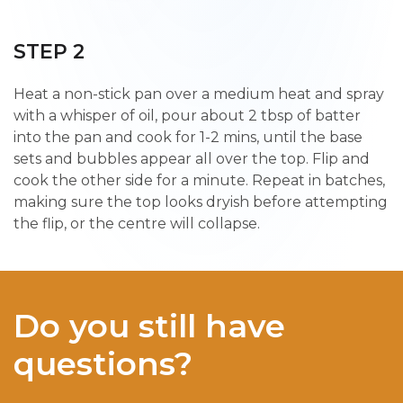
STEP 2
Heat a non-stick pan over a medium heat and spray
with a whisper of oil, pour about 2 tbsp of batter
into the pan and cook for 1-2 mins, until the base
sets and bubbles appear all over the top. Flip and
cook the other side for a minute. Repeat in batches,
making sure the top looks dryish before attempting
the flip, or the centre will collapse.
Do you still have
questions?