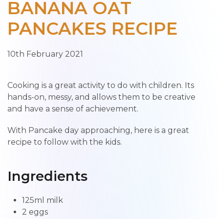
BANANA OAT
PANCAKES RECIPE
10th February 2021
Cooking is a great activity to do with children. Its
hands-on, messy, and allows them to be creative
and have a sense of achievement.
With Pancake day approaching, here is a great
recipe to follow with the kids.
Ingredients
125ml milk
2 eggs