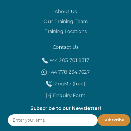
About Us
Our Training Team
Training Locations
Contact Us
+44 203 701 8317
+44 778 234 7627
RingMe (free)
Enquiry Form
Subscribe to our Newsletter!